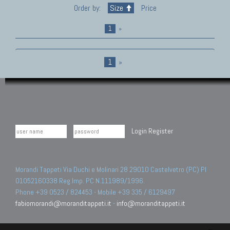
Order by:
Size
Price
1
»
1
»
Login
Register
Morandi Tappeti Via Duchi e Molinari 28 29010 Castelvetro (PC) PI
01052160338 Reg.Imp. PC N.111989/1996.
Phone +39 0523 / 824453 - Mobile +39 335 / 6129497
fabiomorandi@moranditappeti.it
-
info@moranditappeti.it