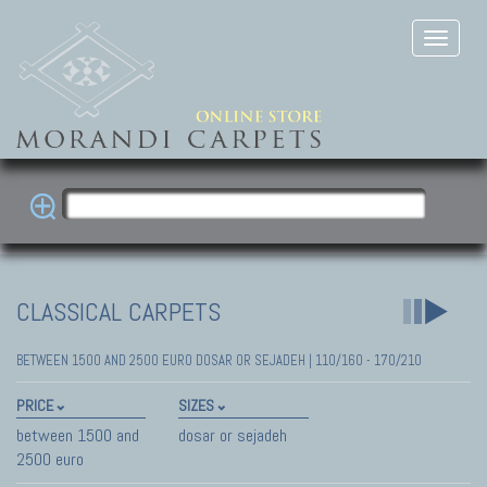
CLASSICAL CARPETS
BETWEEN 1500 AND 2500 EURO DOSAR OR SEJADEH | 110/160 - 170/210
PRICE
SIZES
between 1500 and
dosar or sejadeh
2500 euro