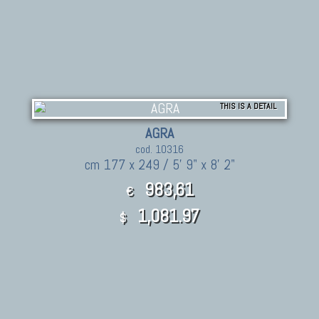
THIS IS A DETAIL
AGRA
cod. 10316
cm 177 x 249 / 5' 9" x 8' 2"
983,61
€
1,081.97
$