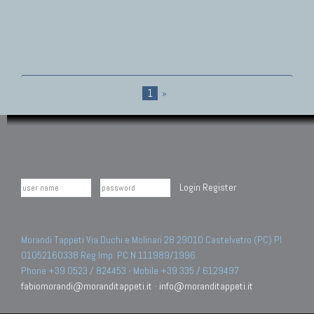
1
»
Login
Register
Morandi Tappeti Via Duchi e Molinari 28 29010 Castelvetro (PC) PI
01052160338 Reg.Imp. PC N.111989/1996.
Phone +39 0523 / 824453 - Mobile +39 335 / 6129497
fabiomorandi@moranditappeti.it
-
info@moranditappeti.it