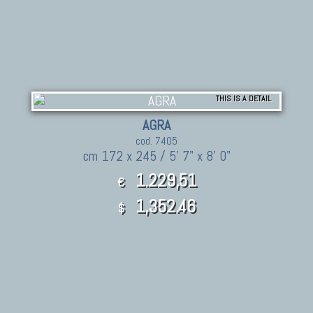
THIS IS A DETAIL
AGRA
cod. 7405
cm 172 x 245 / 5' 7" x 8' 0"
1.229,51
€
1,352.46
$