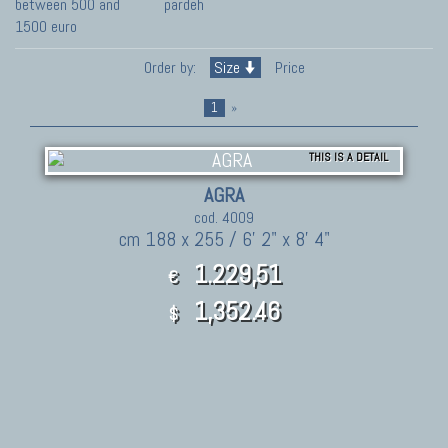
between 500 and
pardeh
1500 euro
Order by:
Size
Price
1
»
THIS IS A DETAIL
AGRA
cod. 4009
cm 188 x 255 / 6' 2" x 8' 4"
1.229,51
€
1,352.46
$