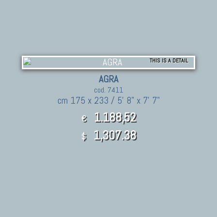
THIS IS A DETAIL
AGRA
cod. 7411
cm 175 x 233 / 5' 8" x 7' 7"
1.188,52
€
1,307.38
$