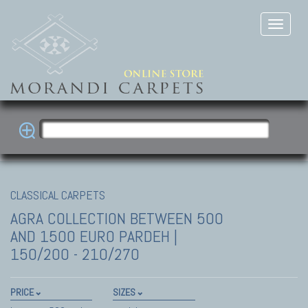
CLASSICAL CARPETS
AGRA COLLECTION
BETWEEN 500
AND 1500 EURO PARDEH |
150/200 - 210/270
PRICE
SIZES