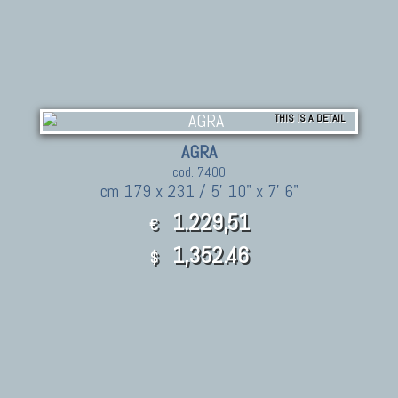
THIS IS A DETAIL
AGRA
cod. 7400
cm 179 x 231 / 5' 10" x 7' 6"
1.229,51
€
1,352.46
$