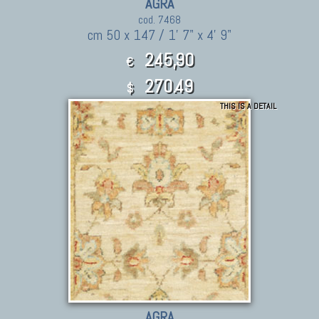
AGRA
cod. 7468
cm 50 x 147 / 1' 7" x 4' 9"
245,90
€
270.49
$
THIS IS A DETAIL
AGRA