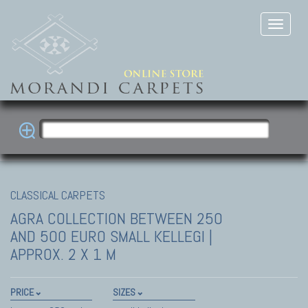
CLASSICAL CARPETS
AGRA COLLECTION
BETWEEN 250
AND 500 EURO SMALL KELLEGI |
APPROX. 2 X 1 M
PRICE
SIZES