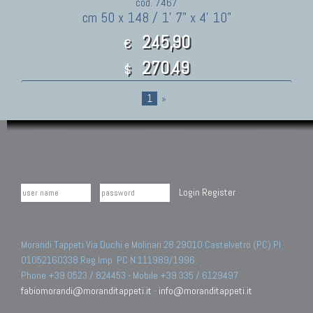
cod. 7467
cm 50 x 148 / 1' 7" x 4' 10"
245,90
€
270.49
$
1
»
Login
Register
Morandi Tappeti Via Duchi e Molinari 28 29010 Castelvetro (PC) PI
01052160338 Reg.Imp. PC N.111989/1996.
Phone +39 0523 / 824453 - Mobile +39 335 / 6129497
fabiomorandi@moranditappeti.it
-
info@moranditappeti.it