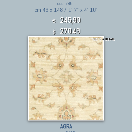
cod. 7461
cm 49 x 148 / 1' 7" x 4' 10"
245,90
€
270.49
$
THIS IS A DETAIL
AGRA