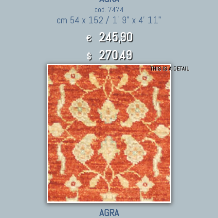
cod. 7474
cm 54 x 152 / 1' 9" x 4' 11"
245,90
€
270.49
$
THIS IS A DETAIL
AGRA