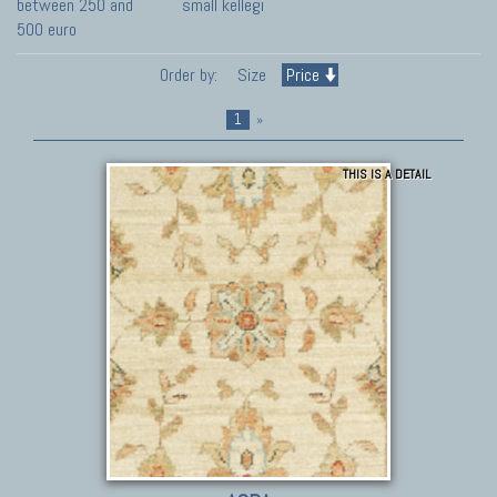
between 250 and
small kellegi
500 euro
Order by:
Size
Price
1
»
THIS IS A DETAIL