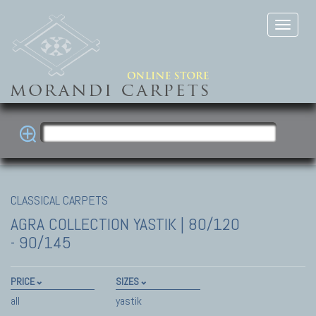
CLASSICAL CARPETS
AGRA COLLECTION
YASTIK | 80/120
- 90/145
PRICE
SIZES
all
yastik