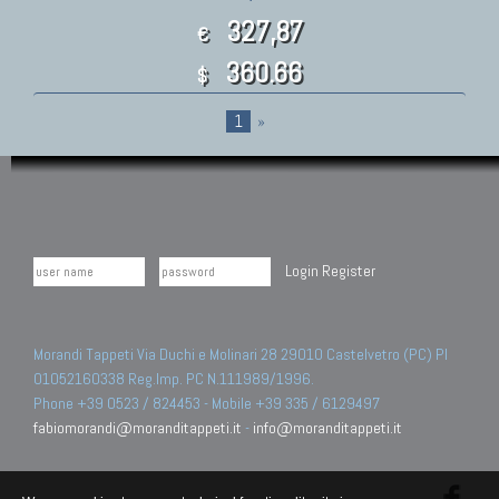
327,87
€
360.66
$
1
»
Login
Register
Morandi Tappeti Via Duchi e Molinari 28 29010 Castelvetro (PC) PI
01052160338 Reg.Imp. PC N.111989/1996.
Phone +39 0523 / 824453 - Mobile +39 335 / 6129497
fabiomorandi@moranditappeti.it
-
info@moranditappeti.it