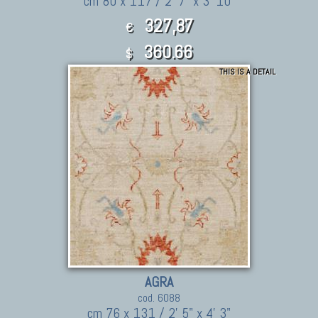
cm 80 x 117 / 2' 7" x 3' 10"
327,87
€
360.66
$
THIS IS A DETAIL
AGRA
cod. 6088
cm 76 x 131 / 2' 5" x 4' 3"