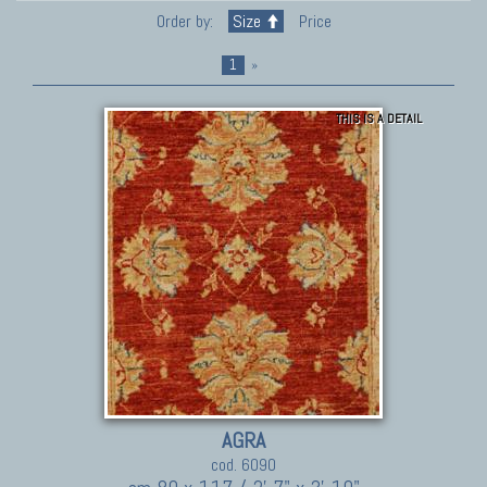
Order by:
Size
Price
1
»
THIS IS A DETAIL
AGRA
cod. 6090