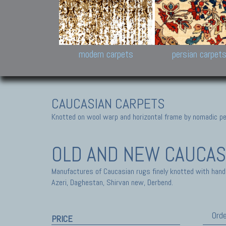
Design carpets:
Jan Kath, Rug Star, Chuc
Palù. Tibet, Bhadohi, Nep
Samsung
and Himalayan Collectio
modern carpets
persian carpet
CAUCASIAN CARPETS
Knotted on wool warp and horizontal frame by nomadic peo
OLD AND NEW CAUCAS
Manufactures of Caucasian rugs finely knotted with hand
Azeri, Daghestan, Shirvan new, Derbend.
Orde
PRICE