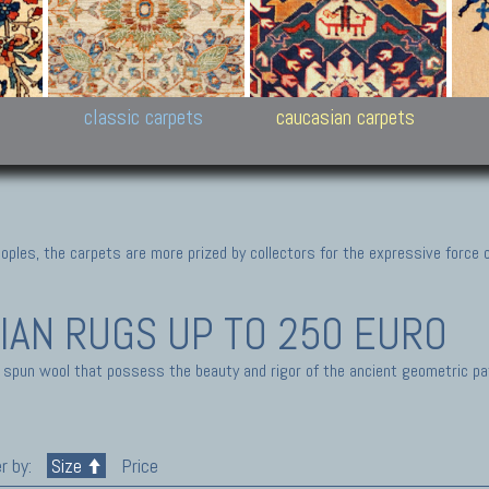
New Persian carpets,
Peshawar and Hyderabad
Kaza
k
Modern Persian carpets
Collections,
New 
al,
Pakistan and Afghan
carp
carpets
ns
s
classic carpets
caucasian carpets
ples, the carpets are more prized by collectors for the expressive force 
IAN RUGS
UP TO 250 EURO
 spun wool that possess the beauty and rigor of the ancient geometric pa
r by:
Size
Price