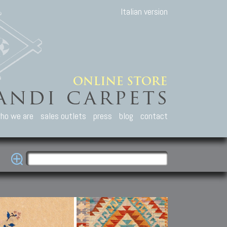
Italian version
ho we are
sales outlets
press
blog
contact
casian Carpets
Other Carpets
Kilim and Patc
que Caucasian carpets:
Antique Anatolian carpets.
Old Anatolian kilim.
an, Kuba, Lesghi, Ci-ci.
Old and new Turkish rugs.
New Afghan kilim.