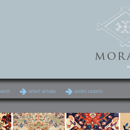
w
earch
latest arrivals
outlet carpets
Persian Carpets
Classic Carpets
Cau
Antique Persian carpets,
Floral carpets, Agra, Zigler,
Anti
Old Persian carpets,
Uzbek, Herat, Gazni, Pastu,
Shirv