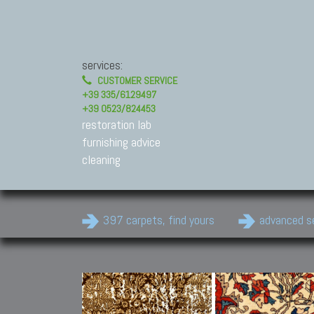
services:
CUSTOMER SERVICE
+39 335/6129497
+39 0523/824453
restoration lab
furnishing advice
cleaning
397 carpets, find yours
advanced s
Modern Carpets
Contemporary modern
carpets.