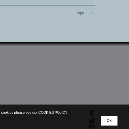
Page:
»
of cookies please see our
COOKIES POLICY
OK