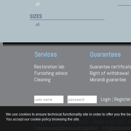
all
SIZES
all
Services
Guarantees
Restoration lab
Guarantee certificat
Furnishing advice
Right of withdrawal
Cleaning
Morandi guarantee
Login
|
Register
Morandi Tappeti Via Duchi e Molinari 28 29010
We use cookies to ensure technical functionality site in order to offer you th
You accept our cookie policy browsing the site.
Phone +39 0523 / 824453 - Mobile +39 335 /
fabiomorandi@moranditappeti.it
-
info@morandit