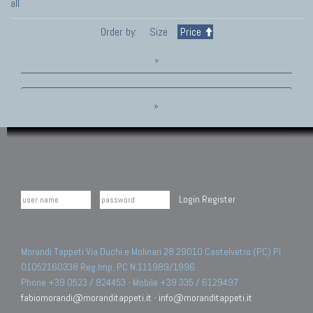
all
Order by:
Size
Price
»
»
Login
Register
Morandi Tappeti Via Duchi e Molinari 28 29010 Castelvetro (PC) PI
01052160338 Reg.Imp. PC N.111989/1996.
Phone +39 0523 / 824453 - Mobile +39 335 / 6129497
fabiomorandi@moranditappeti.it
-
info@moranditappeti.it