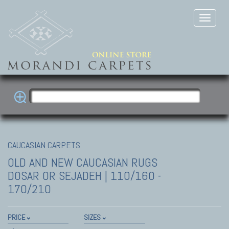
CAUCASIAN CARPETS
OLD AND NEW CAUCASIAN RUGS
DOSAR OR SEJADEH | 110/160 -
170/210
PRICE
SIZES