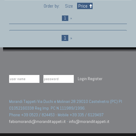
Order by:
Size
Price
1
»
1
»
Login
Register
Morandi Tappeti Via Duchi e Molinari 28 29010 Castelvetro (PC) PI
01052160338 Reg.Imp. PC N.111989/1996.
Phone +39 0523 / 824453 - Mobile +39 335 / 6129497
fabiomorandi@moranditappeti.it
-
info@moranditappeti.it