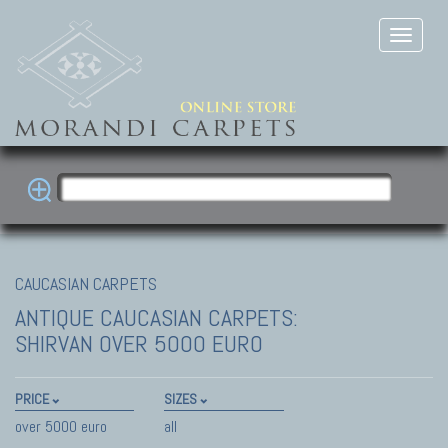
CAUCASIAN CARPETS
ANTIQUE CAUCASIAN CARPETS:
SHIRVAN
OVER 5000 EURO
PRICE
SIZES
over 5000 euro
all