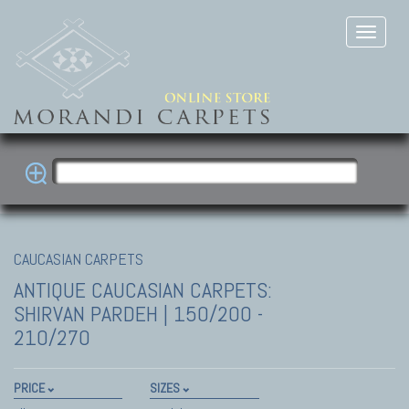
CAUCASIAN CARPETS
ANTIQUE CAUCASIAN CARPETS:
SHIRVAN
PARDEH | 150/200 -
210/270
PRICE
SIZES