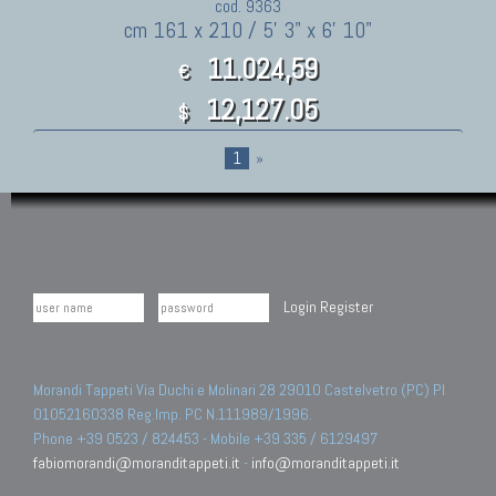
cod. 9363
cm 161 x 210 / 5' 3" x 6' 10"
11.024,59
€
12,127.05
$
1
»
Login
Register
Morandi Tappeti Via Duchi e Molinari 28 29010 Castelvetro (PC) PI
01052160338 Reg.Imp. PC N.111989/1996.
Phone +39 0523 / 824453 - Mobile +39 335 / 6129497
fabiomorandi@moranditappeti.it
-
info@moranditappeti.it