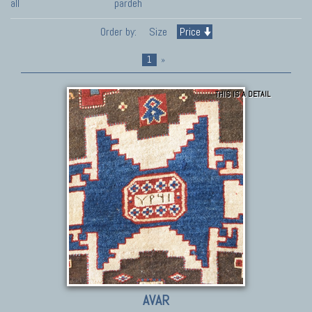
all
pardeh
Order by:
Size
Price
1
»
THIS IS A DETAIL
AVAR