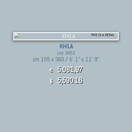
THIS IS A DETAIL
KHILA
cod. 9953
cm 155 x 360 / 5' 1" x 11' 9"
5.081,97
€
5,590.16
$