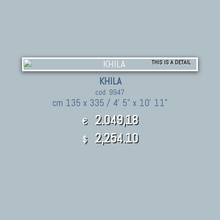
THIS IS A DETAIL
KHILA
cod. 9947
cm 135 x 335 / 4' 5" x 10' 11"
2.049,18
€
2,254.10
$