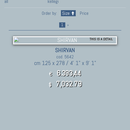
all
kellegi
Order by:
Size
Price
1
»
THIS IS A DETAIL
SHIRVAN
cod. 5642
cm 125 x 278 / 4' 1" x 9' 1"
6.393,44
€
7,032.79
$