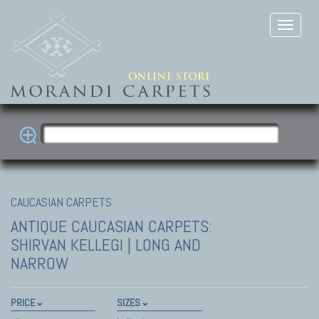
CAUCASIAN CARPETS
ANTIQUE CAUCASIAN CARPETS:
SHIRVAN
KELLEGI | LONG AND
NARROW
PRICE
SIZES