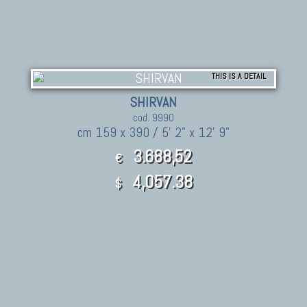
THIS IS A DETAIL
SHIRVAN
cod. 9990
cm 159 x 390 / 5' 2" x 12' 9"
3.688,52
€
4,057.38
$