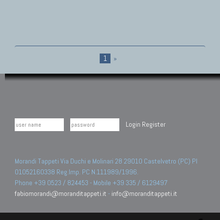
1
»
Login
Register
Morandi Tappeti Via Duchi e Molinari 28 29010 Castelvetro (PC) PI
01052160338 Reg.Imp. PC N.111989/1996.
Phone +39 0523 / 824453 - Mobile +39 335 / 6129497
fabiomorandi@moranditappeti.it
-
info@moranditappeti.it