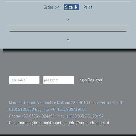
Order by:
Size
Price
»
»
Login
Register
Morandi Tappeti Via Duchi e Molinari 28 29010 Castelvetro (PC) PI
01052160338 Reg.Imp. PC N.111989/1996.
Phone +39 0523 / 824453 - Mobile +39 335 / 6129497
fabiomorandi@moranditappeti.it
-
info@moranditappeti.it