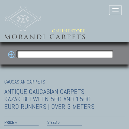
CAUCASIAN CARPETS
ANTIQUE CAUCASIAN CARPETS:
KAZAK
BETWEEN 500 AND 1500
EURO RUNNERS | OVER 3 METERS
PRICE
SIZES