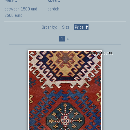
PRICE
SIZES
between 1500 and
pardeh
2500 euro
Order by:
Size
Price
1
»
THIS IS A DETAIL