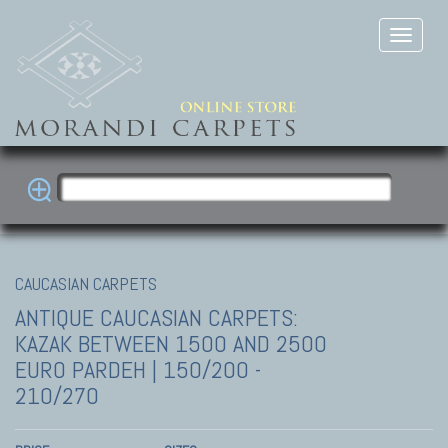
CAUCASIAN CARPETS
ANTIQUE CAUCASIAN CARPETS:
KAZAK
BETWEEN 1500 AND 2500
EURO PARDEH | 150/200 -
210/270