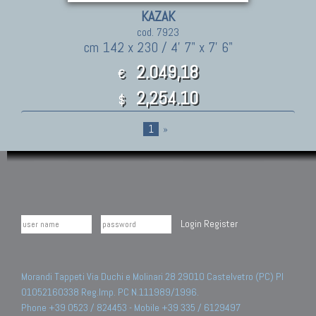
KAZAK
cod. 7923
cm 142 x 230 / 4' 7" x 7' 6"
2.049,18
€
2,254.10
$
1
»
Login
Register
Morandi Tappeti Via Duchi e Molinari 28 29010 Castelvetro (PC) PI
01052160338 Reg.Imp. PC N.111989/1996.
Phone +39 0523 / 824453 - Mobile +39 335 / 6129497