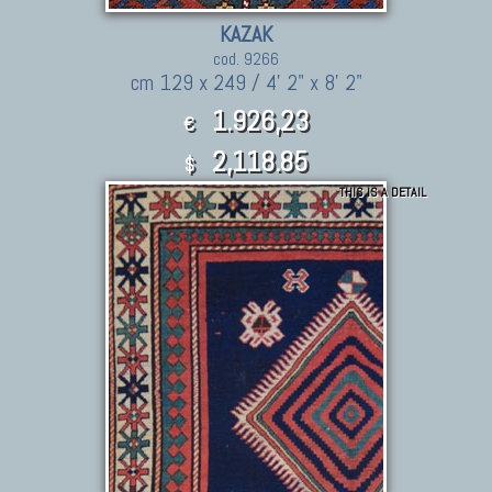
KAZAK
cod. 9266
cm 129 x 249 / 4' 2" x 8' 2"
1.926,23
€
2,118.85
$
THIS IS A DETAIL