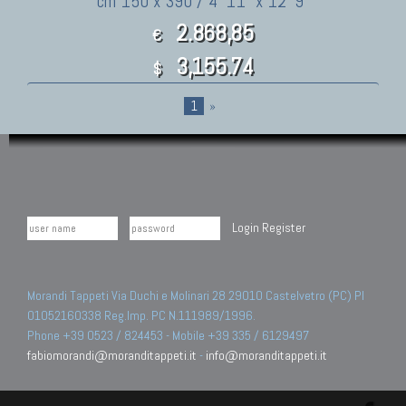
cm 150 x 390 / 4' 11" x 12' 9"
2.868,85
€
3,155.74
$
1
»
Login
Register
Morandi Tappeti Via Duchi e Molinari 28 29010 Castelvetro (PC) PI
01052160338 Reg.Imp. PC N.111989/1996.
Phone +39 0523 / 824453 - Mobile +39 335 / 6129497
fabiomorandi@moranditappeti.it
-
info@moranditappeti.it