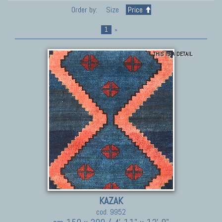
Order by:
Size
Price
1
»
THIS IS A DETAIL
KAZAK
cod. 9952