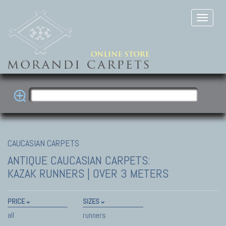
CAUCASIAN CARPETS
ANTIQUE CAUCASIAN CARPETS:
KAZAK
RUNNERS | OVER 3 METERS
PRICE
SIZES
all
runners