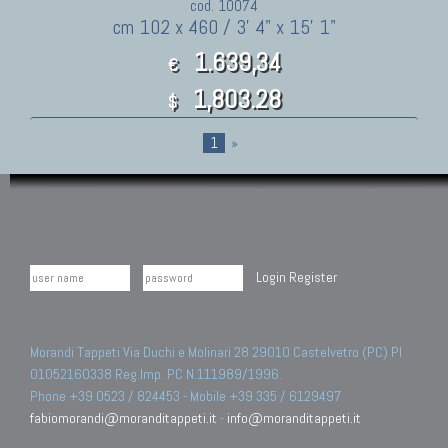
cod. 10074
cm 102 x 460 / 3' 4" x 15' 1"
1.639,34
€
1,803.28
$
1
»
Login
Register
Morandi Tappeti Via Duchi e Molinari 28 29010 Castelvetro (PC) PI
01052160338 Reg.Imp. PC N.111989/1996.
Phone +39 0523 / 824453 - Mobile +39 335 / 6129497
fabiomorandi@moranditappeti.it
-
info@moranditappeti.it