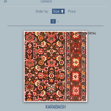
all
runners
Order by:
Size
Price
1
»
THIS IS A DETAIL
KARABAGH