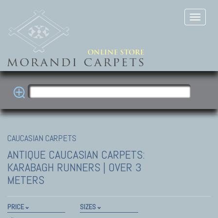
CAUCASIAN CARPETS
ANTIQUE CAUCASIAN CARPETS:
KARABAGH
RUNNERS | OVER 3
METERS
PRICE
SIZES