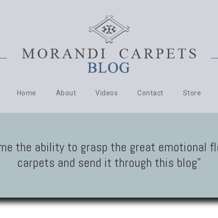
Home
About
Videos
Contact
Store
me the ability to grasp the great emotional f
carpets and send it through this blog"