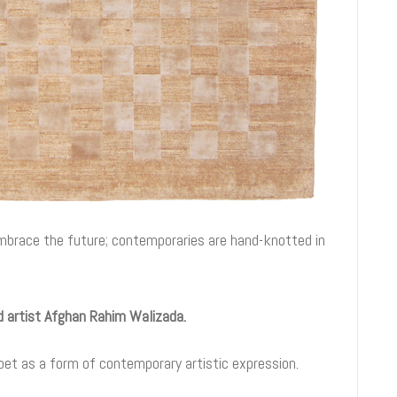
embrace the future; contemporaries are hand-knotted in
ed artist Afghan Rahim Walizada.
pet as a form of contemporary artistic expression.