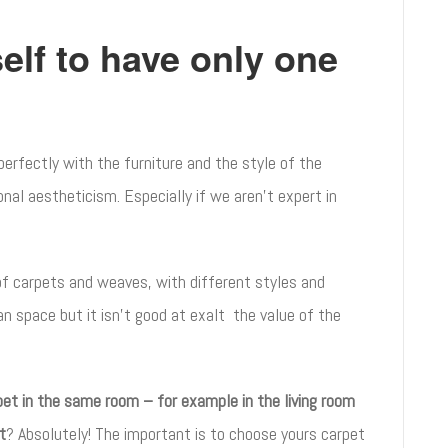
elf to have only one
 perfectly with the furniture and the style of the
nal aestheticism. Especially if we aren’t expert in
of carpets and weaves, with different styles and
an space but it isn’t good at exalt the value of the
pet in the same room – for example in the living room
t
? Absolutely! The important is to choose yours carpet