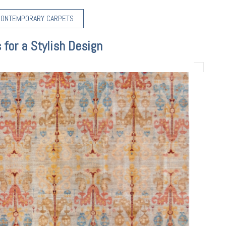
CONTEMPORARY CARPETS
for a Stylish Design