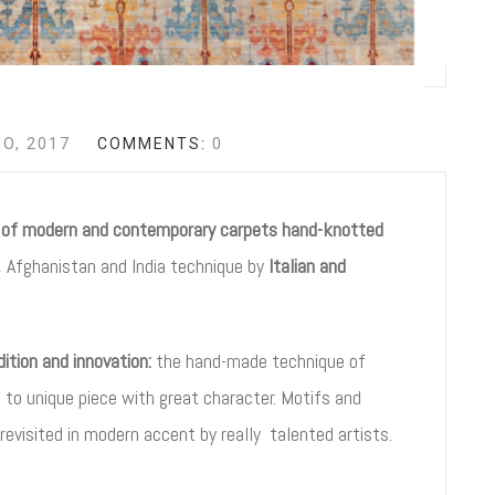
IO, 2017
COMMENTS:
0
n of modern and contemporary carpets hand-knotted
 Afghanistan and India technique by
Italian and
tion and innovation:
the hand-made technique of
e to unique piece with great character. Motifs and
 revisited in modern accent by really talented artists.