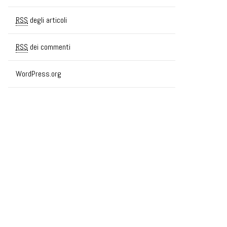
RSS
degli articoli
RSS
dei commenti
WordPress.org