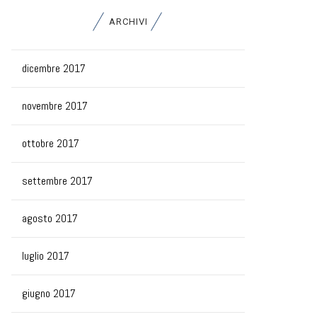
ARCHIVI
dicembre 2017
novembre 2017
ottobre 2017
settembre 2017
agosto 2017
luglio 2017
giugno 2017