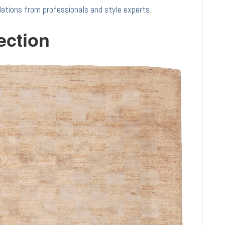
tions from professionals and style experts
.
ection