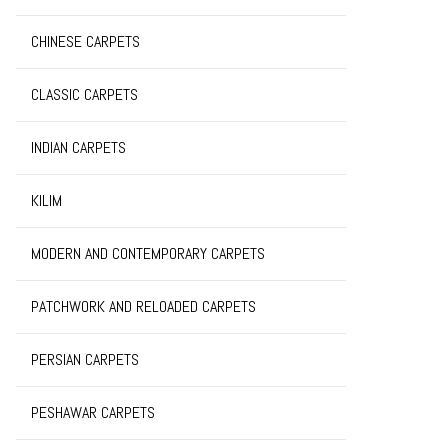
CHINESE CARPETS
CLASSIC CARPETS
INDIAN CARPETS
KILIM
MODERN AND CONTEMPORARY CARPETS
PATCHWORK AND RELOADED CARPETS
PERSIAN CARPETS
PESHAWAR CARPETS