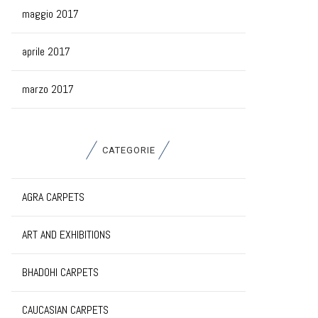
maggio 2017
aprile 2017
marzo 2017
CATEGORIE
AGRA CARPETS
ART AND EXHIBITIONS
BHADOHI CARPETS
CAUCASIAN CARPETS