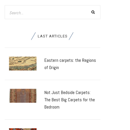
LAST ARTICLES
Eastern carpets: the Regions
of Origin
Not Just Bedside Carpets:
The Best Big Carpets for the
Bedroom