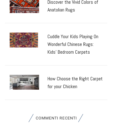
Discover the Vivid Colors of
Anatolian Rugs
Cuddle Your Kids Playing On
Wonderful Chinese Rugs:
Kids’ Bedroom Carpets
How Choose the Right Carpet
for your Chicken
COMMENTI RECENTI