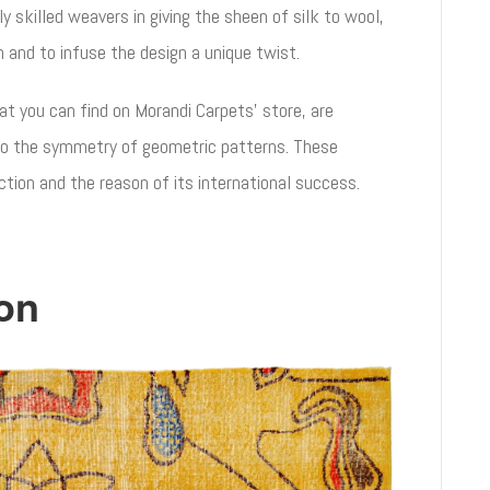
ly skilled weavers in giving the sheen of silk to wool,
rn and to infuse the design a unique twist.
t you can find on Morandi Carpets’ store, are
o the symmetry of geometric patterns. These
ection and the reason of its international success.
on