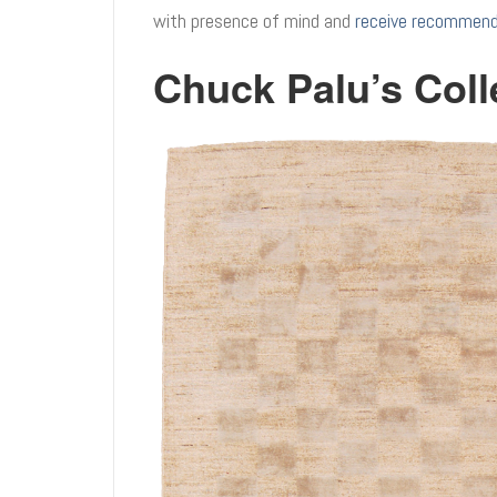
with presence of mind and
receive recommenda
Chuck Palu’s Coll