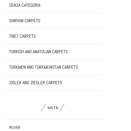
SENZA CATEGORIA
SHIRVAN CARPETS
TIBET CARPETS
TURKISH AND ANATOLIAN CARPETS
TURKMEN AND TURKMENISTAN CARPETS
ZIGLER AND ZIEGLER CARPETS
META
Accedi