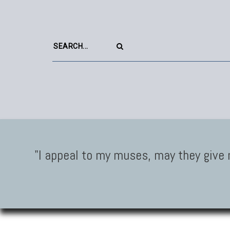
"I appeal to my muses, may they give 