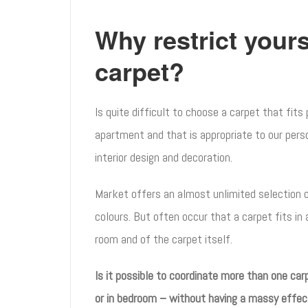
Why restrict yours
carpet?
Is quite difficult to choose a carpet that fits
apartment and that is appropriate to our perso
interior design and decoration.
Market offers an almost unlimited selection 
colours. But often occur that a carpet fits in 
room and of the carpet itself.
Is it possible to coordinate more than one car
or in bedroom – without having a massy effec