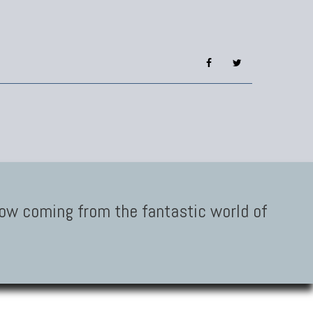
low coming from the fantastic world of