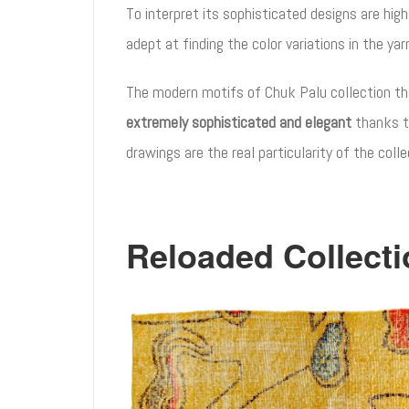
To interpret its sophisticated designs are high
adept at finding the color variations in the ya
The modern motifs of Chuk Palu collection tha
extremely sophisticated and elegant
thanks t
drawings are the real particularity of the coll
Reloaded Collecti