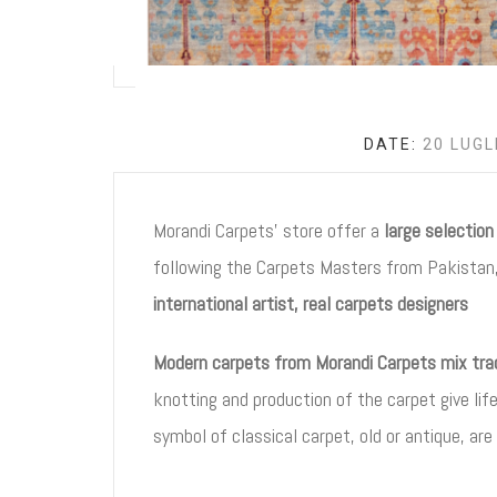
DATE:
20 LUGL
Morandi Carpets’ store offer a
large selectio
following the Carpets Masters from Pakistan,
international artist, real carpets designers
Modern carpets from Morandi Carpets mix tradi
knotting and production of the carpet give lif
symbol of classical carpet, old or antique, are