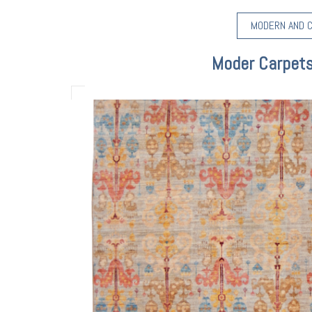
MODERN AND 
Moder Carpets 