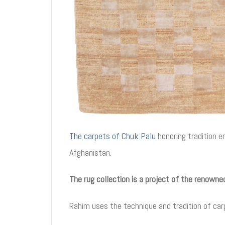
The carpets of Chuk Palu
honoring tradition 
Afghanistan.
The rug collection is a project of the renown
Rahim uses the technique and tradition of car