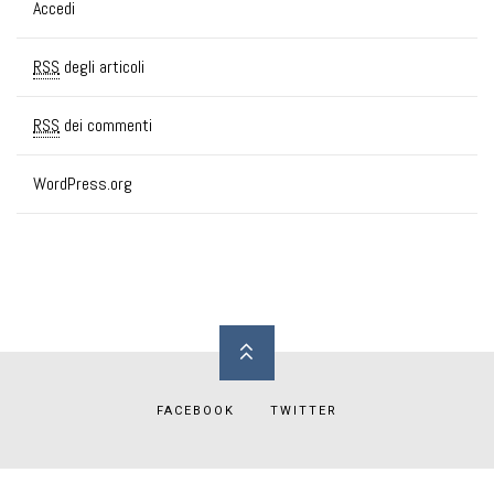
Accedi
RSS
degli articoli
RSS
dei commenti
WordPress.org
FACEBOOK
TWITTER