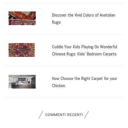
Discover the Vivid Colors of Anatolian
Rugs
Cuddle Your Kids Playing On Wonderful
Chinese Rugs: Kids’ Bedroom Carpets
How Choose the Right Carpet for your
Chicken
COMMENTI RECENTI