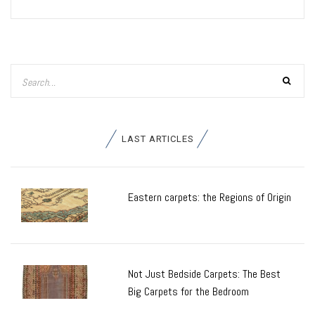
LAST ARTICLES
Eastern carpets: the Regions of Origin
Not Just Bedside Carpets: The Best
Big Carpets for the Bedroom