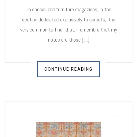
On specialized furniture magazines, in the
section dedicated exclusively to carpets, it is
very common to find that: I remembre that my
notes are those […]
CONTINUE READING