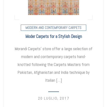
MODERN AND CONTEMPORARY CARPETS
Moder Carpets for a Stylish Design
Morandi Carpets’ store offer a large selection of
modern and contemporary carpets hand-
knotted following the Carpets Masters from
Pakistan, Afghanistan and India technique by
Italian […]
20 LUGLIO, 2017