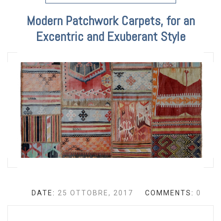
Modern Patchwork Carpets, for an
Excentric and Exuberant Style
DATE:
25 OTTOBRE, 2017
COMMENTS:
0