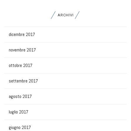
ARCHIVI
dicembre 2017
novembre 2017
ottobre 2017
settembre 2017
agosto 2017
luglio 2017
giugno 2017