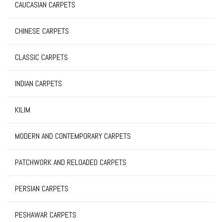
CAUCASIAN CARPETS
CHINESE CARPETS
CLASSIC CARPETS
INDIAN CARPETS
KILIM
MODERN AND CONTEMPORARY CARPETS
PATCHWORK AND RELOADED CARPETS
PERSIAN CARPETS
PESHAWAR CARPETS