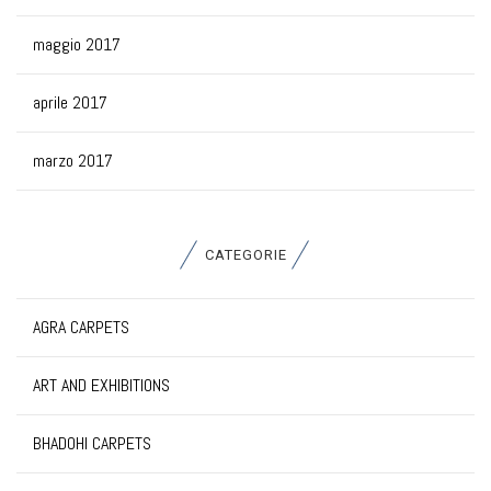
maggio 2017
aprile 2017
marzo 2017
CATEGORIE
AGRA CARPETS
ART AND EXHIBITIONS
BHADOHI CARPETS