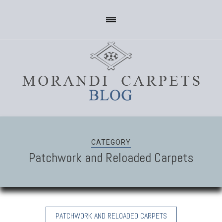
CATEGORY
Patchwork and Reloaded Carpets
PATCHWORK AND RELOADED CARPETS