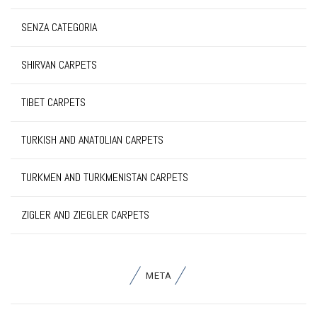
SENZA CATEGORIA
SHIRVAN CARPETS
TIBET CARPETS
TURKISH AND ANATOLIAN CARPETS
TURKMEN AND TURKMENISTAN CARPETS
ZIGLER AND ZIEGLER CARPETS
META