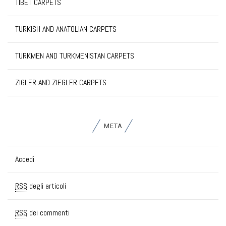
TIBET CARPETS
TURKISH AND ANATOLIAN CARPETS
TURKMEN AND TURKMENISTAN CARPETS
ZIGLER AND ZIEGLER CARPETS
META
Accedi
RSS
degli articoli
RSS
dei commenti