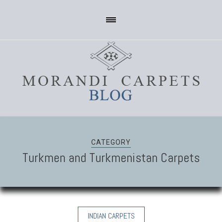
CATEGORY
Turkmen and Turkmenistan Carpets
INDIAN CARPETS