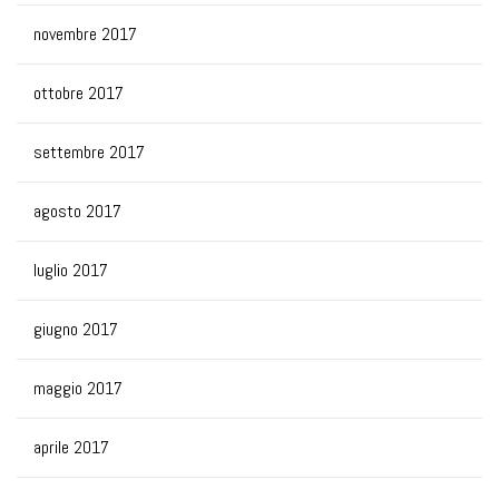
novembre 2017
ottobre 2017
settembre 2017
agosto 2017
luglio 2017
giugno 2017
maggio 2017
aprile 2017