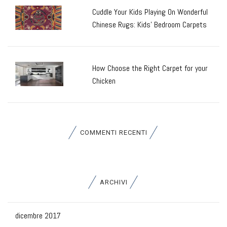
Cuddle Your Kids Playing On Wonderful
Chinese Rugs: Kids’ Bedroom Carpets
How Choose the Right Carpet for your
Chicken
COMMENTI RECENTI
ARCHIVI
dicembre 2017