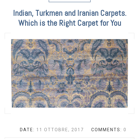
Indian, Turkmen and Iranian Carpets.
Which is the Right Carpet for You
DATE:
11 OTTOBRE, 2017
COMMENTS:
0