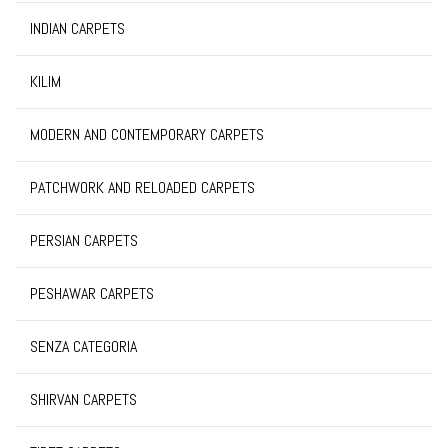
INDIAN CARPETS
KILIM
MODERN AND CONTEMPORARY CARPETS
PATCHWORK AND RELOADED CARPETS
PERSIAN CARPETS
PESHAWAR CARPETS
SENZA CATEGORIA
SHIRVAN CARPETS