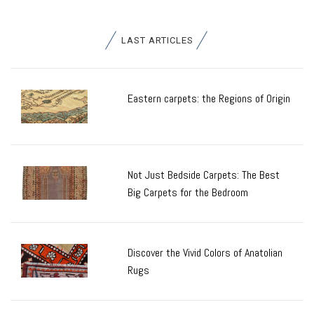
LAST ARTICLES
Eastern carpets: the Regions of Origin
Not Just Bedside Carpets: The Best
Big Carpets for the Bedroom
Discover the Vivid Colors of Anatolian
Rugs