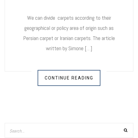
We can divide carpets according to their
geographical or policy area of origin such as
Persian carpet or Iranian carpets. The article
written by Simone […]
CONTINUE READING