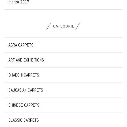
marzo 2017
CATEGORIE
AGRA CARPETS
ART AND EXHIBITIONS
BHADOHI CARPETS
CAUCASIAN CARPETS
CHINESE CARPETS
CLASSIC CARPETS