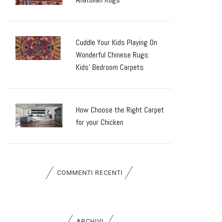
Cuddle Your Kids Playing On
Wonderful Chinese Rugs:
Kids’ Bedroom Carpets
How Choose the Right Carpet
for your Chicken
COMMENTI RECENTI
ARCHIVI