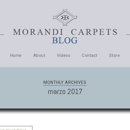
Home
About
Videos
Contact
Store
MONTHLY ARCHIVES
marzo 2017