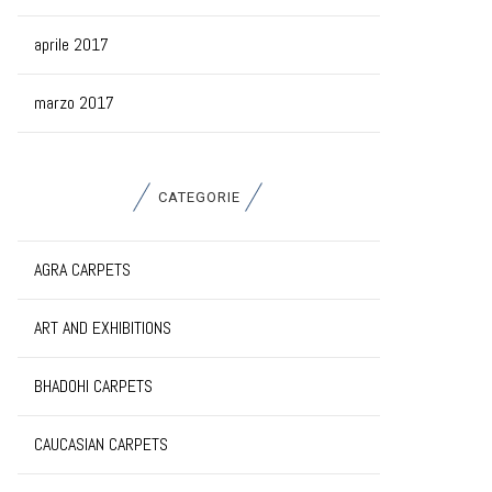
aprile 2017
marzo 2017
CATEGORIE
AGRA CARPETS
ART AND EXHIBITIONS
BHADOHI CARPETS
CAUCASIAN CARPETS