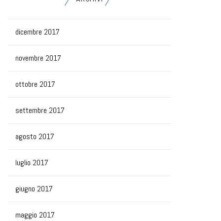
dicembre 2017
novembre 2017
ottobre 2017
settembre 2017
agosto 2017
luglio 2017
giugno 2017
maggio 2017