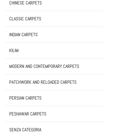
CHINESE CARPETS
CLASSIC CARPETS
INDIAN CARPETS
KILIM
MODERN AND CONTEMPORARY CARPETS
PATCHWORK AND RELOADED CARPETS
PERSIAN CARPETS
PESHAWAR CARPETS
SENZA CATEGORIA