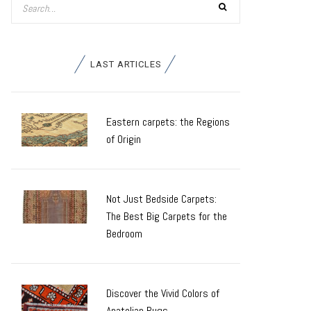
LAST ARTICLES
Eastern carpets: the Regions
of Origin
Not Just Bedside Carpets:
The Best Big Carpets for the
Bedroom
Discover the Vivid Colors of
Anatolian Rugs