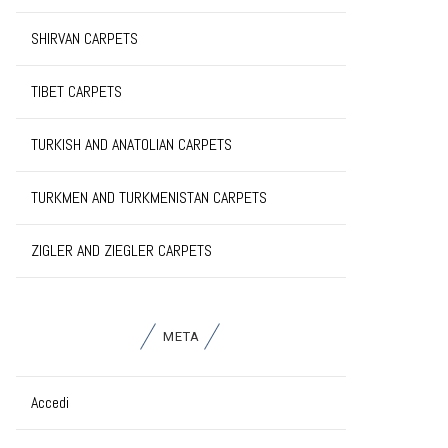
SHIRVAN CARPETS
TIBET CARPETS
TURKISH AND ANATOLIAN CARPETS
TURKMEN AND TURKMENISTAN CARPETS
ZIGLER AND ZIEGLER CARPETS
META
Accedi