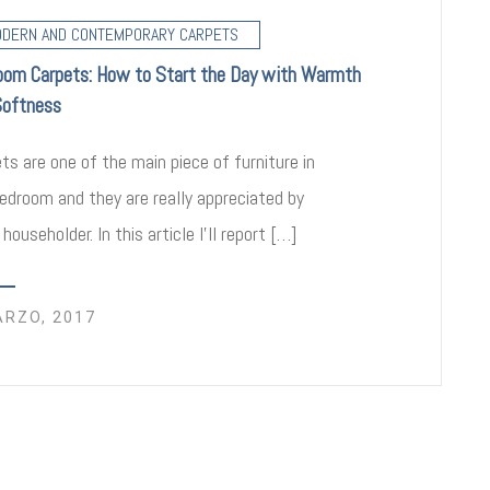
DERN AND CONTEMPORARY CARPETS
oom Carpets: How to Start the Day with Warmth
Softness
ts are one of the main piece of furniture in
edroom and they are really appreciated by
 householder. In this article I’ll report […]
ARZO, 2017