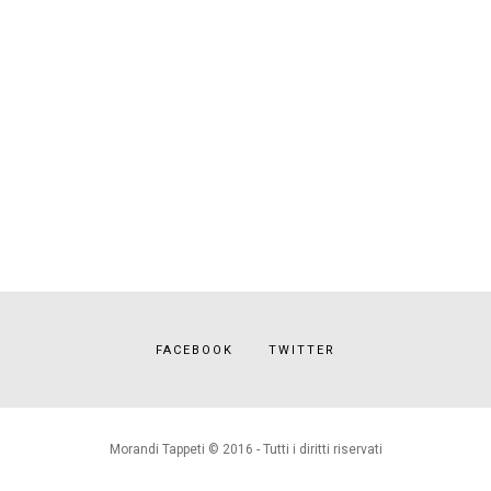
FACEBOOK
TWITTER
Morandi Tappeti © 2016 - Tutti i diritti riservati