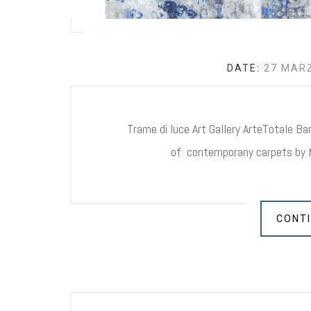
DATE:
27 MARZ
Trame di luce Art Gallery ArteTotale Bars
of contemporany carpets by M
CONTI