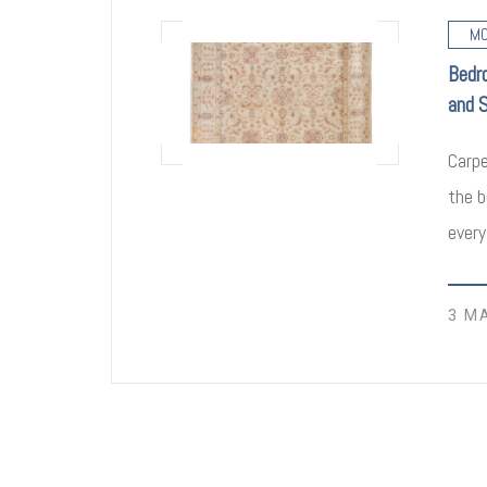
MO
Bedr
and 
Carpe
the b
every
3 M