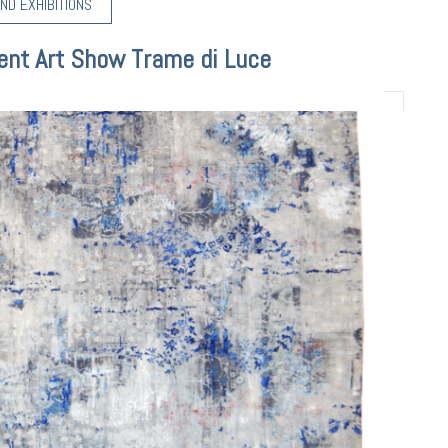
ND EXHIBITIONS
ent Art Show Trame di Luce