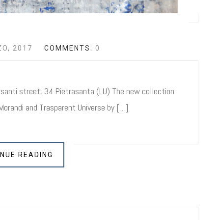
O, 2017
COMMENTS:
0
anti street, 34 Pietrasanta (LU) The new collection
orandi and Trasparent Universe by […]
NUE READING