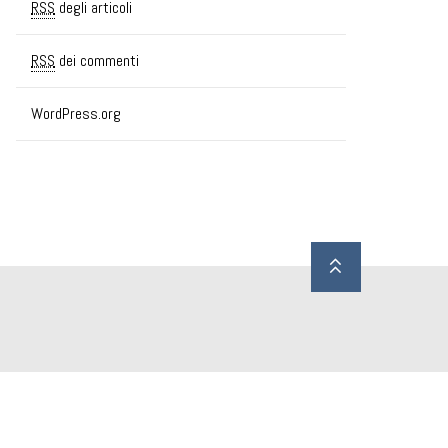
RSS
degli articoli
RSS
dei commenti
WordPress.org