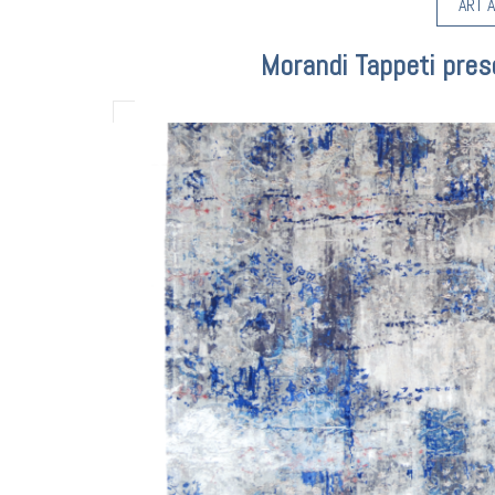
ART A
Morandi Tappeti pres