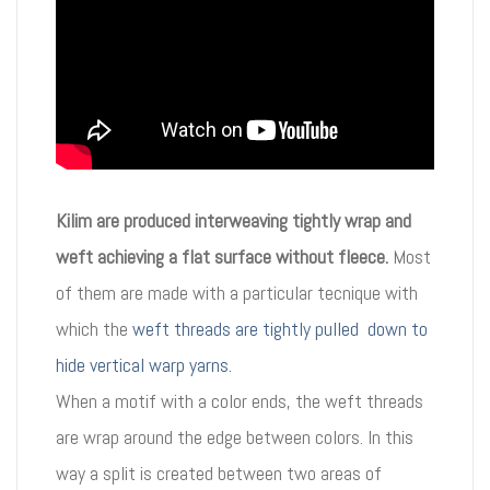
Kilim are produced interweaving tightly wrap and
weft achieving a flat surface without fleece.
Most
of them are made with a particular tecnique with
which the
weft threads are tightly pulled down to
hide vertical warp yarns.
When a motif with a color ends, the weft threads
are wrap around the edge between colors. In this
way a split is created between two areas of