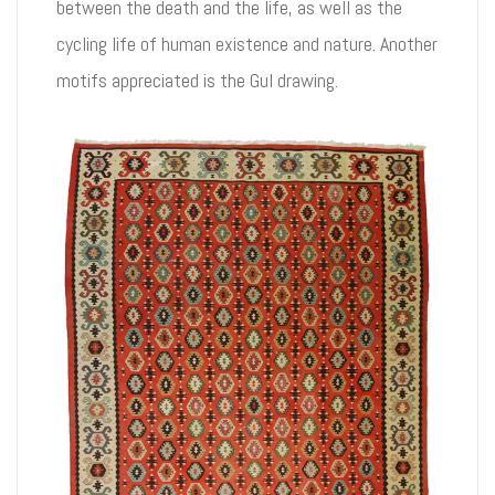
between the death and the life, as well as the
cycling life of human existence and nature. Another
motifs appreciated is the Gul drawing.