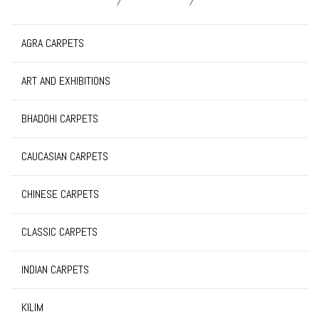
AGRA CARPETS
ART AND EXHIBITIONS
BHADOHI CARPETS
CAUCASIAN CARPETS
CHINESE CARPETS
CLASSIC CARPETS
INDIAN CARPETS
KILIM