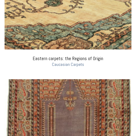
Eastern carpets: the Regions of Origin
Caucasian Carpets