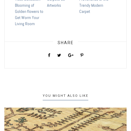
Blooming of
Artworks
Trendy Modern
Golden flowers to
Carpet
Get Worm Your
Living Room
SHARE
YOU MIGHT ALSO LIKE