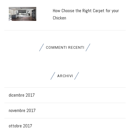
How Choose the Right Carpet for your
Chicken
COMMENTI RECENTI
ARCHIVI
dicembre 2017
novembre 2017
ottobre 2017