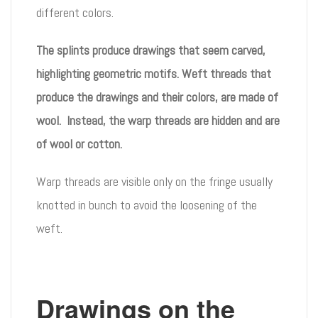
different colors.
The splints produce drawings that seem carved,
highlighting geometric motifs. Weft threads that
produce the drawings and their colors, are made of
wool. Instead, the warp threads are hidden and are
of wool or cotton.
Warp threads are visible only on the fringe usually
knotted in bunch to avoid the loosening of the
weft.
Drawings on the