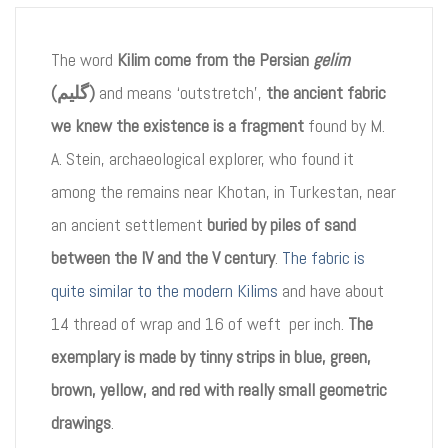
The word
Kilim come from the Persian
gelim
(گلیم)
and means ‘outstretch’,
the ancient fabric
we knew the existence is a fragment
found by M.
A. Stein, archaeological explorer, who found it
among the remains near Khotan, in Turkestan, near
an ancient settlement
buried by piles of sand
between the IV and the V century
.
The fabric is
quite similar to the modern Kilims
and have about
14 thread of wrap and 16 of weft per inch.
The
exemplary is made by tinny strips in blue, green,
brown, yellow, and red with really small geometric
drawings
.