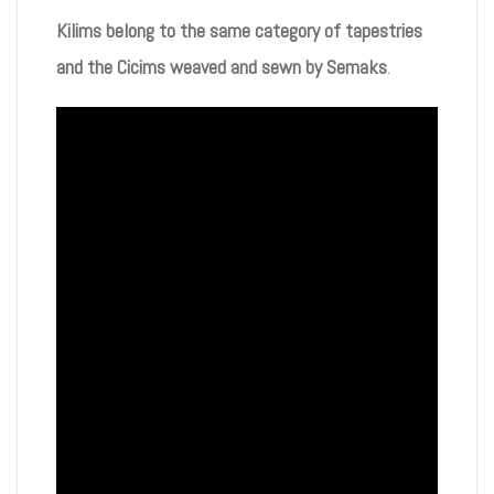
Kilims belong to the same category of tapestries
and the Cicims weaved and sewn by Semaks
.