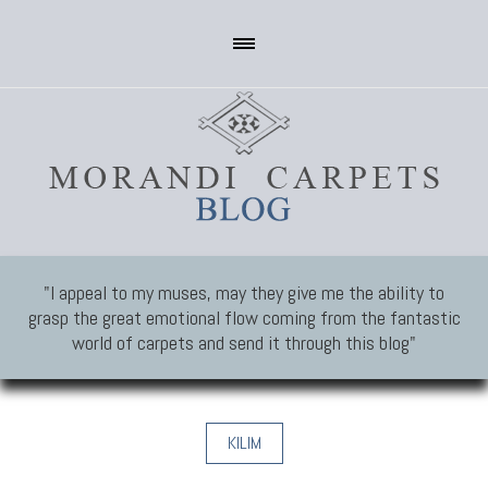
"I appeal to my muses, may they give me the ability to
grasp the great emotional flow coming from the fantastic
world of carpets and send it through this blog"
KILIM