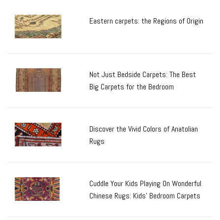
Eastern carpets: the Regions of Origin
Not Just Bedside Carpets: The Best
Big Carpets for the Bedroom
Discover the Vivid Colors of Anatolian
Rugs
Cuddle Your Kids Playing On Wonderful
Chinese Rugs: Kids’ Bedroom Carpets