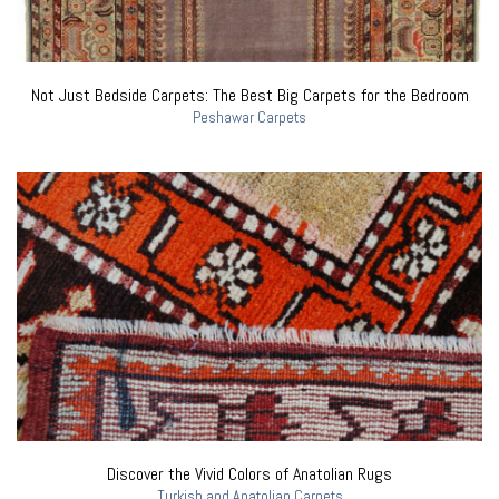
Not Just Bedside Carpets: The Best Big Carpets for the Bedroom
Peshawar Carpets
Discover the Vivid Colors of Anatolian Rugs
Turkish and Anatolian Carpets