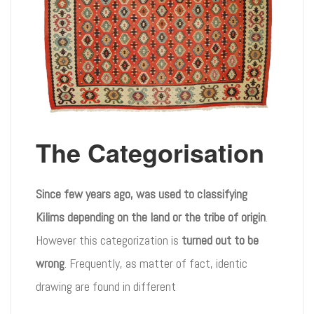
The Categorisation
Since few years ago, was used to classifying
Kilims depending on the land or the tribe of origin
.
However this categorization is
turned out to be
wrong
. Frequently, as matter of fact, identic
drawing are found in different