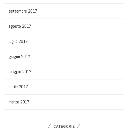
settembre 2017
agosto 2017
luglio 2017
giugno 2017
maggio 2017
aprile 2017
marzo 2017
CATEGORIE