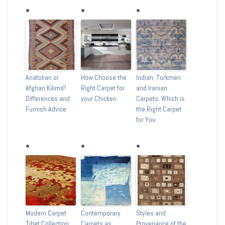
Anatolian or
How Choose the
Indian, Turkmen
Afghan Kilims?
Right Carpet for
and Iranian
Differences and
your Chicken
Carpets. Which is
Furnish Advice
the Right Carpet
for You
Modern Carpet
Contemporary
Styles and
Tibet Collection:
Carpets as
Provenance of the