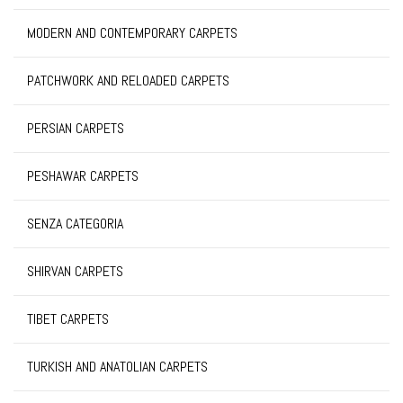
MODERN AND CONTEMPORARY CARPETS
PATCHWORK AND RELOADED CARPETS
PERSIAN CARPETS
PESHAWAR CARPETS
SENZA CATEGORIA
SHIRVAN CARPETS
TIBET CARPETS
TURKISH AND ANATOLIAN CARPETS