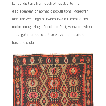
Lands, distant from each other, due to the
displacement of nomadic populations. Moreover,
also the weddings between two different clans
make recognizing difficult. In fact, weavers, when
they get married, start to weve the motifs of
husband’s clan.