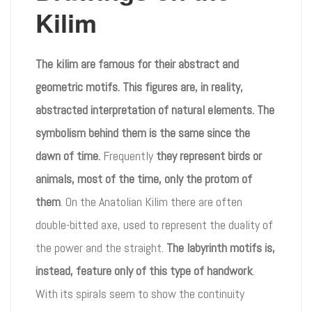
Kilim
The kilim are famous for their abstract and
geometric motifs. This figures are, in reality,
abstracted interpretation of natural elements. The
symbolism behind them is the same since the
dawn of time.
Frequently
they represent birds or
animals, most of the time, only the protom of
them
. On the Anatolian Kilim there are often
double-bitted axe, used to represent the duality of
the power and the straight.
The labyrinth motifs is,
instead, feature only of this type of handwork
.
With its spirals seem to show the continuity