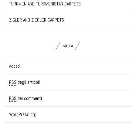
TURKMEN AND TURKMENISTAN CARPETS
ZIGLER AND ZIEGLER CARPETS
META
Accedi
RSS
degli articoli
RSS
dei commenti
WordPress.org