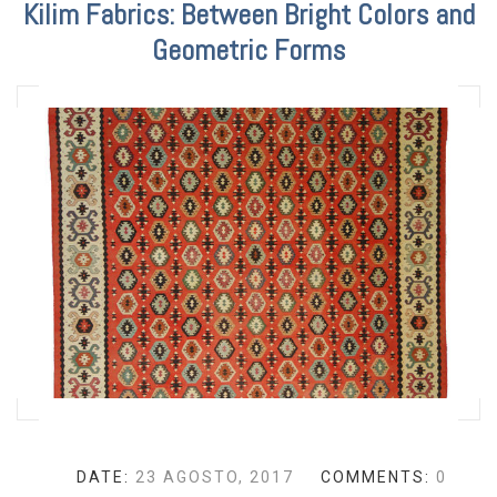
Kilim Fabrics: Between Bright Colors and
Geometric Forms
DATE:
23 AGOSTO, 2017
COMMENTS:
0