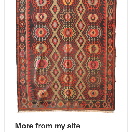
More from my site