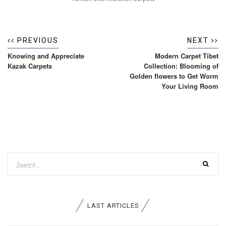
PREVIOUS
NEXT
Knowing and Appreciate
Modern Carpet Tibet
Kazak Carpets
Collection: Blooming of
Golden flowers to Get Worm
Your Living Room
LAST ARTICLES