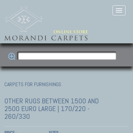
CARPETS FOR FURNISHINGS
OTHER RUGS
BETWEEN 1500 AND
2500 EURO LARGE | 170/220 -
260/330
PRICE
SIZES