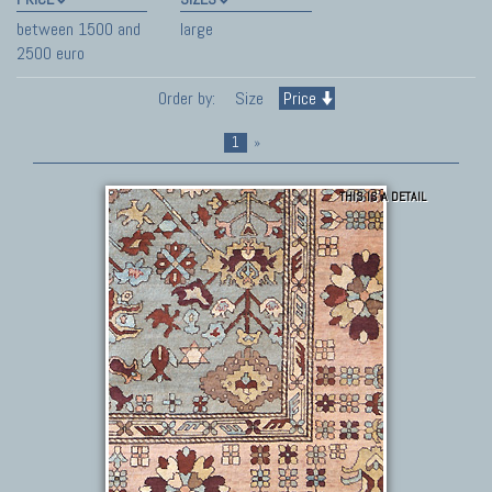
between 1500 and
large
2500 euro
Order by:
Size
Price
1
»
THIS IS A DETAIL