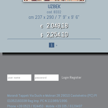
UZBEK
cod. 8332
cm 237 x 290 / 7' 9" x 9' 6"
2.049,18
€
2,254.10
$
1
»
Login
Register
Morandi Tappeti Via Duchi e Molinari 28 29010 Castelvetro (PC) PI
01052160338 Reg.Imp. PC N.111989/1996.
Phone +39 0523 / 824453 - Mobile +39 335 / 6129497