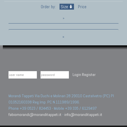
Order by:
Size
Price
»
»
Login
Register
Morandi Tappeti Via Duchi e Molinari 28 29010 Castelvetro (PC) PI
01052160338 Reg.Imp. PC N.111989/1996.
Phone +39 0523 / 824453 - Mobile +39 335 / 6129497
fabiomorandi@moranditappeti.it
-
info@moranditappeti.it