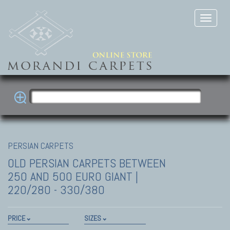
PERSIAN CARPETS
OLD PERSIAN CARPETS
BETWEEN
250 AND 500 EURO GIANT |
220/280 - 330/380
PRICE
SIZES