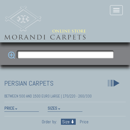
PERSIAN CARPETS
BETWEEN 500 AND 1500 EURO LARGE | 170/220 - 260/330
PRICE
SIZES
Order by:
Size
Price