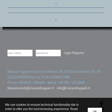
»
»
Login
Register
Morandi Tappeti Via Duchi e Molinari 28 29010 Castelvetro (PC) PI
01052160338 Reg.Imp. PC N.111989/1996.
Phone +39 0523 / 824453 - Mobile +39 335 / 6129497
fabiomorandi@moranditappeti.it
-
info@moranditappeti.it
We use cookies to ensure technical functionality site in
order to offer you the best browsing experience. Read
OK