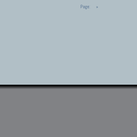
Page:
»