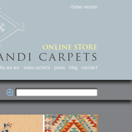
Italian version
ho we are
sales outlets
press
blog
contact
casian Carpets
Other Carpets
Kilim and Patc
que Caucasian carpets:
Antique Anatolian carpets.
Old Anatolian kilim.
an, Kuba, Lesghi, Ci-ci.
Old and new Turkish rugs.
New Afghan kilim.