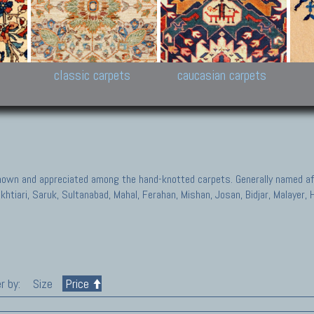
New Persian carpets,
Peshawar and Hyderabad
Kaza
k
Modern Persian carpets
Collections,
New 
al,
Pakistan and Afghan
carp
carpets
ns
s
classic carpets
caucasian carpets
known and appreciated among the hand-knotted carpets. Generally named aft
akhtiari, Saruk, Sultanabad, Mahal, Ferahan, Mishan, Josan, Bidjar, Malayer
r by:
Size
Price