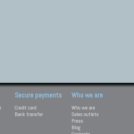
Secure payments
Who we are
e
Credit card
Who we are
Bank transfer
Sales outlets
Press
Blog
Contacts