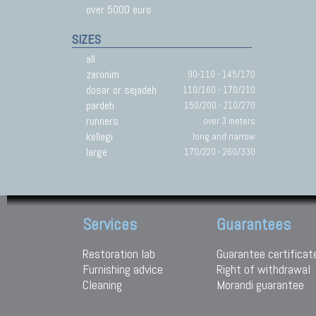
over 5000 euro
SIZES
all
zaronim
90-110 - 145/170
dosar or sejadeh
110/160 - 170/210
pardeh
150/200 - 210/270
runners
over 3 meters
kellegi
long and narrow
large
170/220 - 260/330
Services
Guarantees
Restoration lab
Guarantee certificat
Furnishing advice
Right of withdrawal
Cleaning
Morandi guarantee