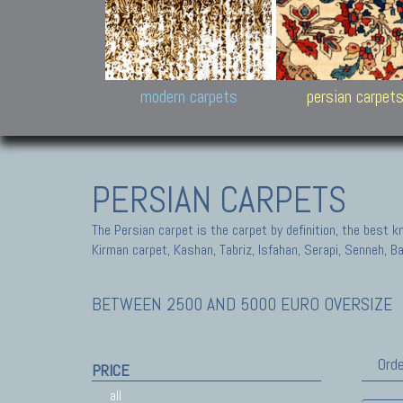
Design carpets:
Jan Kath, Rug Star, Chuc
Palù. Tibet, Bhadohi, Nep
Samsung
and Himalayan Collectio
modern carpets
persian carpet
PERSIAN CARPETS
The Persian carpet is the carpet by definition, the best 
Kirman carpet, Kashan, Tabriz, Isfahan, Serapi, Senneh, B
BETWEEN 2500 AND 5000 EURO OVERSIZE
Orde
PRICE
all