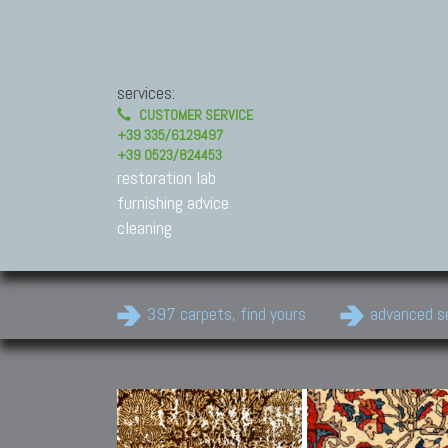
services:
CUSTOMER SERVICE
+39 335/6129497
+39 0523/824453
restoration lab
furnishing advice
cleaning
397 carpets, find yours
advanced s
Modern Carpets
Contemporary modern
carpets.