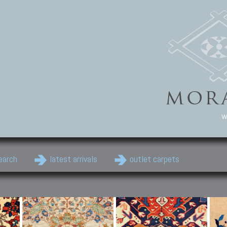
w
earch
latest arrivals
outlet carpets
Persian Carpets
Classic Carpets
Cau
Antique Persian carpets,
Floral carpets, Agra, Zigler,
Anti
Old Persian carpets,
Uzbek, Herat, Gazni, Pastu,
Shirv