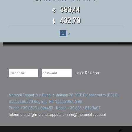
393,44
€
432.79
$
1
»
Login
Register
Morandi Tappeti Via Duchi e Molinari 28 29010 Castelvetro (PC) PI
01052160338 Reg.Imp. PC N.111989/1996.
Phone +39 0523 / 824453 - Mobile +39 335 / 6129497
fabiomorandi@moranditappeti.it
-
info@moranditappeti.it