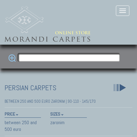
PERSIAN CARPETS
BETWEEN 250 AND 500 EURO ZARONIM | 90-110 - 145/170
PRICE
SIZES
between 250 and
zaronim
500 euro