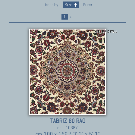
Order by:
Size
Price
1
»
THIS IS A DETAIL
TABRIZ 60 RAG
cod. 10387
cm 100 x 156 / 3' 3" x 5' 1"