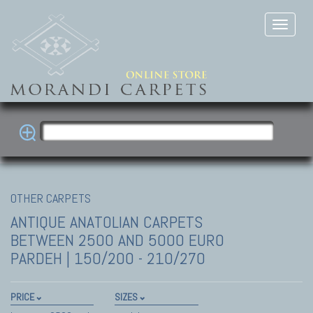
OTHER CARPETS
ANTIQUE ANATOLIAN CARPETS
BETWEEN 2500 AND 5000 EURO
PARDEH | 150/200 - 210/270
PRICE
SIZES