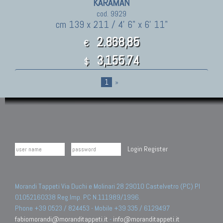
KARAMAN
cod. 9929
cm 139 x 211 / 4' 6" x 6' 11"
2.868,85
€
3,155.74
$
1
»
Login
Register
Morandi Tappeti Via Duchi e Molinari 28 29010 Castelvetro (PC) PI
01052160338 Reg.Imp. PC N.111989/1996.
Phone +39 0523 / 824453 - Mobile +39 335 / 6129497
fabiomorandi@moranditappeti.it
-
info@moranditappeti.it