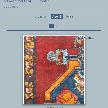
between 2500 and
pardeh
5000 euro
Order by:
Size
Price
1
»
THIS IS A DETAIL