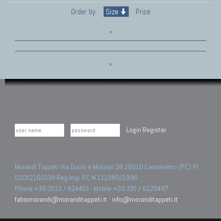
Order by:
Size
Price
»
»
Login
Register
Morandi Tappeti Via Duchi e Molinari 28 29010 Castelvetro (PC) PI
01052160338 Reg.Imp. PC N.111989/1996.
Phone +39 0523 / 824453 - Mobile +39 335 / 6129497
fabiomorandi@moranditappeti.it
-
info@moranditappeti.it