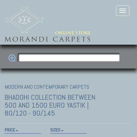
MODERN AND CONTEMPORARY CARPETS
BHADOHI COLLECTION
BETWEEN
500 AND 1500 EURO YASTIK |
80/120 - 90/145
PRICE
SIZES