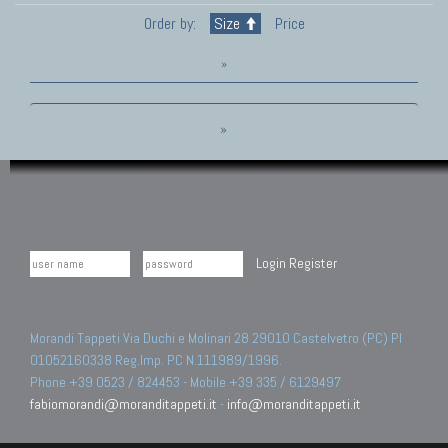
Order by:
Size
Price
»
»
Login
Register
Morandi Tappeti Via Duchi e Molinari 28 29010 Castelvetro (PC) PI
01052160338 Reg.Imp. PC N.111989/1996.
Phone +39 0523 / 824453 - Mobile +39 335 / 6129497
fabiomorandi@moranditappeti.it
-
info@moranditappeti.it