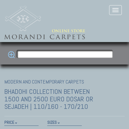
MODERN AND CONTEMPORARY CARPETS
BHADOHI COLLECTION
BETWEEN
1500 AND 2500 EURO DOSAR OR
SEJADEH | 110/160 - 170/210
PRICE
SIZES