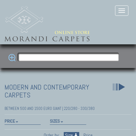
MODERN AND CONTEMPORARY
CARPETS
BETWEEN 500 AND 1500 EURO GIANT | 220/280 - 330/380
PRICE
SIZES
Order by:
Size
Price