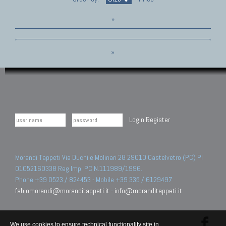
»
»
Login
Register
Morandi Tappeti Via Duchi e Molinari 28 29010 Castelvetro (PC) PI
01052160338 Reg.Imp. PC N.111989/1996.
Phone +39 0523 / 824453 - Mobile +39 335 / 6129497
fabiomorandi@moranditappeti.it
-
info@moranditappeti.it
We use cookies to ensure technical functionality site in