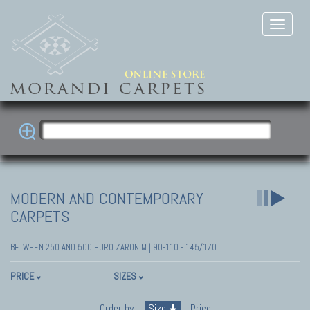
MODERN AND CONTEMPORARY
CARPETS
BETWEEN 250 AND 500 EURO ZARONIM | 90-110 - 145/170
PRICE
SIZES
Order by:
Size
Price