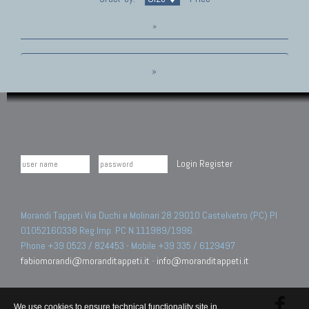
»
»
Login
Register
Morandi Tappeti Via Duchi e Molinari 28 29010 Castelvetro (PC) PI
01052160338 Reg.Imp. PC N.111989/1996.
Phone +39 0523 / 824453 - Mobile +39 335 / 6129497
fabiomorandi@moranditappeti.it
-
info@moranditappeti.it
We use cookies to ensure technical functionality site in