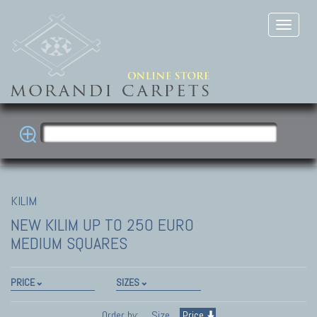
KILIM
NEW KILIM
UP TO 250 EURO
MEDIUM SQUARES
PRICE
SIZES
Order by:
Size
Price