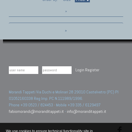
»
»
Login
Register
Morandi Tappeti Via Duchi e Molinari 28 29010 Castelvetro (PC) PI
01052160338 Reg.Imp. PC N.111989/1996.
Phone +39 0523 / 824453 - Mobile +39 335 / 6129497
fabiomorandi@moranditappeti.it
-
info@moranditappeti.it
We use cookies to ensure technical functionality site in