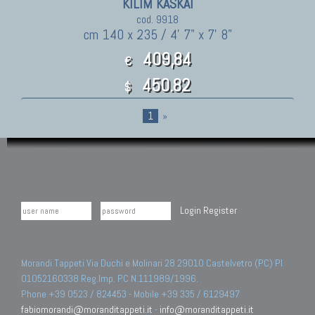
KILIM KASKAI
cod. 9918
cm 140 x 235 / 4' 7" x 7' 8"
409,84
€
450.82
$
1
»
Login
Register
Morandi Tappeti Via Duchi e Molinari 28 29010 Castelvetro (PC) PI
01052160338 Reg.Imp. PC N.111989/1996.
Phone +39 0523 / 824453 - Mobile +39 335 / 6129497
fabiomorandi@moranditappeti.it
-
info@moranditappeti.it