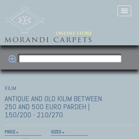
KILIM
ANTIQUE AND OLD KILIM
BETWEEN
250 AND 500 EURO PARDEH |
150/200 - 210/270
PRICE
SIZES