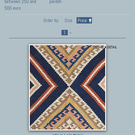
between 250 and
pardeh
500 euro
Order by:
Size
Price
1
»
THIS IS A DETAIL