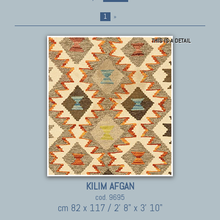
1
»
THIS IS A DETAIL
KILIM AFGAN
cod. 9695
cm 82 x 117 / 2' 8" x 3' 10"