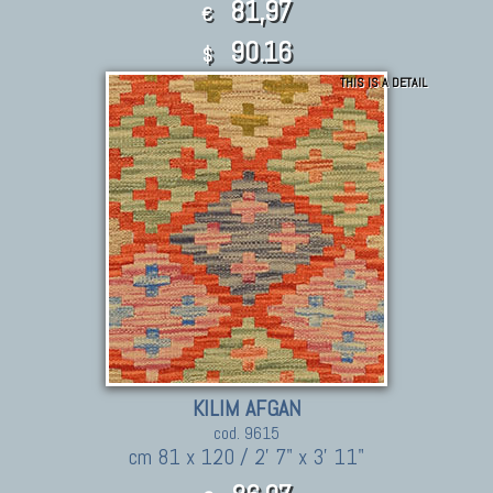
81,97
€
90.16
$
THIS IS A DETAIL
KILIM AFGAN
cod. 9615
cm 81 x 120 / 2' 7" x 3' 11"