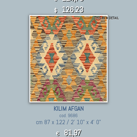
126.23
$
THIS IS A DETAIL
KILIM AFGAN
cod. 9686
cm 87 x 122 / 2' 10" x 4' 0"
81,97
€