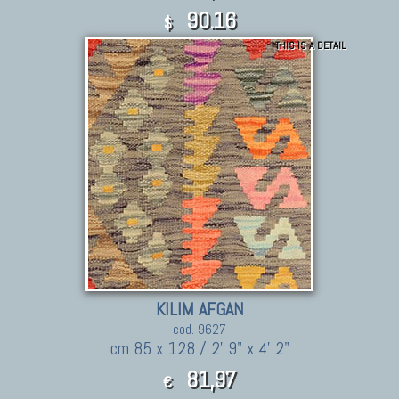
90.16
$
THIS IS A DETAIL
KILIM AFGAN
cod. 9627
cm 85 x 128 / 2' 9" x 4' 2"
81,97
€