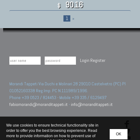
90.16
$
1
»
Login
Register
Morandi Tappeti Via Duchi e Molinari 28 29010 Castelvetro (PC) PI
01052160338 Reg.Imp. PC N.111989/1996.
Phone +39 0523 / 824453 - Mobile +39 335 / 6129497
fabiomorandi@moranditappeti.it
-
info@moranditappeti.it
We use cookies to ensure technical functionality site in
order to offer you the best browsing experience. Read
OK
more to provide information on how to prevent use of