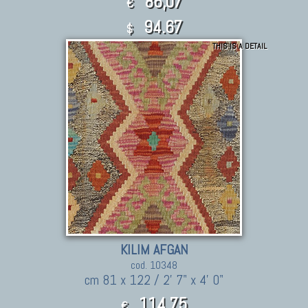
86,07
€
94.67
$
THIS IS A DETAIL
KILIM AFGAN
cod. 10348
cm 81 x 122 / 2' 7" x 4' 0"
114,75
€