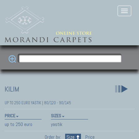
KILIM
UP TO 250 EURO YASTIK | 80/120 - 90/145
PRICE
SIZES
up to 250 euro
yastik
Order by:
Size
Price