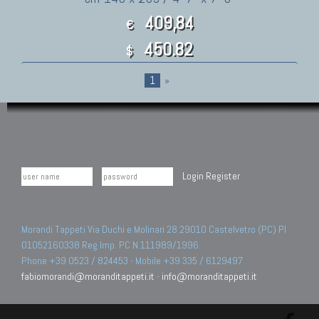
409,84
€
450.82
$
1
»
Login
Register
Morandi Tappeti Via Duchi e Molinari 28 29010 Castelvetro (PC) PI
01052160338 Reg.Imp. PC N.111989/1996.
Phone +39 0523 / 824453 - Mobile +39 335 / 6129497
fabiomorandi@moranditappeti.it
-
info@moranditappeti.it