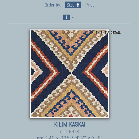
Order by:
Size
Price
1
»
THIS IS A DETAIL
KILIM KASKAI
cod. 9918
cm 140 x 235 / 4' 7" x 7' 8"