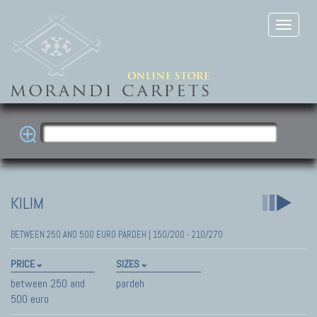
KILIM
BETWEEN 250 AND 500 EURO PARDEH | 150/200 - 210/270
PRICE
SIZES
between 250 and
pardeh
500 euro