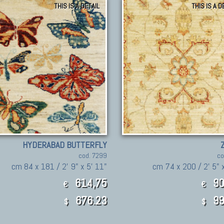
THIS IS A DETAIL
THIS IS A D
HYDERABAD BUTTERFLY
cod. 7299
co
cm 84 x 181 / 2' 9" x 5' 11"
cm 74 x 200 / 2' 5" 
614,75
90
€
€
676.23
99
$
$