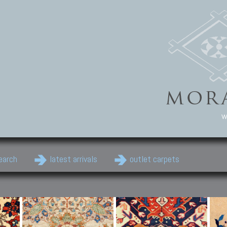
w
earch
latest arrivals
outlet carpets
Persian Carpets
Classic Carpets
Cau
Antique Persian carpets,
Floral carpets, Agra, Zigler,
Anti
Old Persian carpets,
Uzbek, Herat, Gazni, Pastu,
Shirv