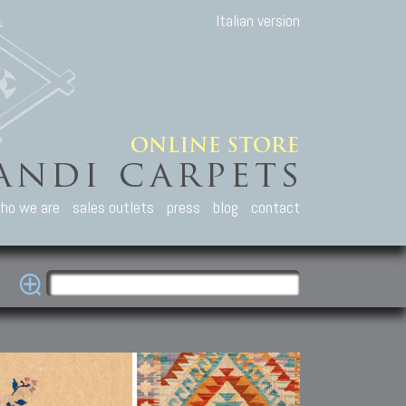
Italian version
ho we are
sales outlets
press
blog
contact
casian Carpets
Other Carpets
Kilim and Patc
que Caucasian carpets:
Antique Anatolian carpets.
Old Anatolian kilim.
an, Kuba, Lesghi, Ci-ci.
Old and new Turkish rugs.
New Afghan kilim.