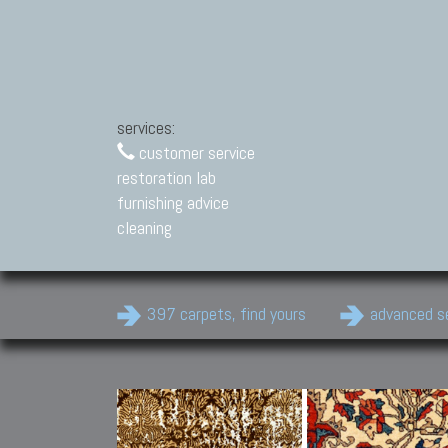
services:
customer service
restoration lab
furnishing advice
cleaning
397 carpets, find yours
advanced s
Modern Carpets
Contemporary modern
carpets.