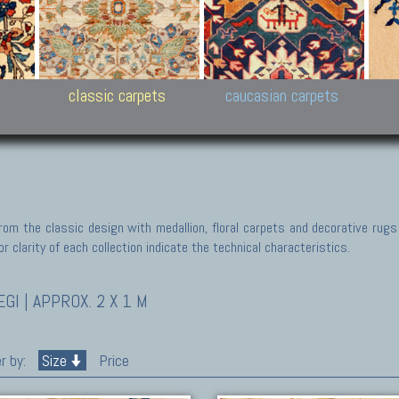
New Persian carpets,
Peshawar and Hyderabad
Kaza
k
Modern Persian carpets
Collections,
New 
al,
Pakistan and Afghan
carp
carpets
ns
s
classic carpets
caucasian carpets
rom the classic design with medallion, floral carpets and decorative rugs
r clarity of each collection indicate the technical characteristics.
I | APPROX. 2 X 1 M
r by:
Size
Price