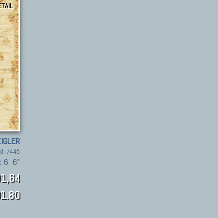
ETAIL
ZIGLER
d. 7445
x 6' 6"
1,64
1.80