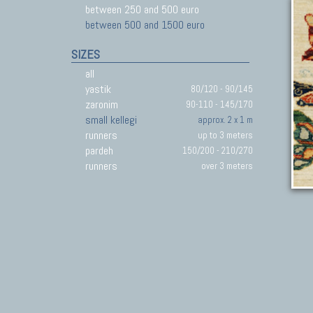
between 250 and 500 euro
between 500 and 1500 euro
SIZES
all
yastik
80/120 - 90/145
zaronim
90-110 - 145/170
small kellegi
approx. 2 x 1 m
runners
up to 3 meters
pardeh
150/200 - 210/270
runners
over 3 meters