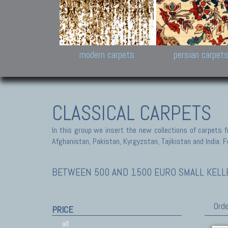
Design carpets:
Jan Kath, Rug Star, Chuc
Palù. Tibet, Bhadohi, Nep
Samsung
and Himalayan Collectio
modern carpets
persian carpet
CLASSICAL CARPETS
In this group we insert the new collections of carpets f
Afghanistan, Pakistan, Kyrgyzstan, Tajikistan and India. Fo
BETWEEN 500 AND 1500 EURO SMALL KELLEG
Orde
PRICE
all