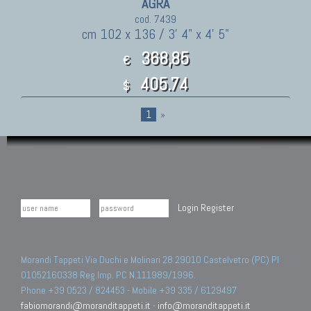
AGRA
cod. 7439
cm 102 x 136 / 3' 4" x 4' 5"
368,85
€
405.74
$
1
»
Login
Register
Morandi Tappeti Via Duchi e Molinari 28 29010 Castelvetro (PC) PI
01052160338 Reg.Imp. PC N.111989/1996.
Phone +39 0523 / 824453 - Mobile +39 335 / 6129497
fabiomorandi@moranditappeti.it
-
info@moranditappeti.it