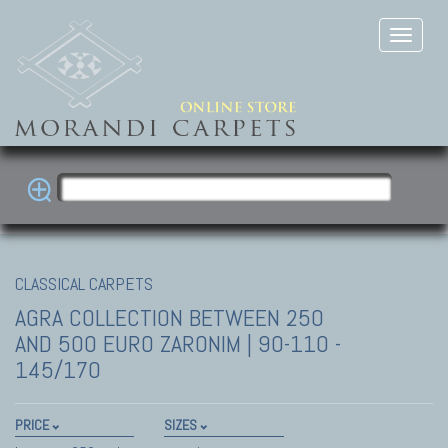
CLASSICAL CARPETS
AGRA COLLECTION
BETWEEN 250
AND 500 EURO ZARONIM | 90-110 -
145/170
PRICE
SIZES