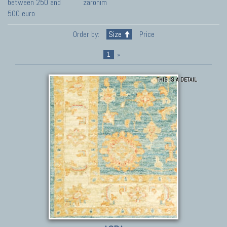
between 250 and
zaronim
500 euro
Order by:
Size
Price
1
»
THIS IS A DETAIL