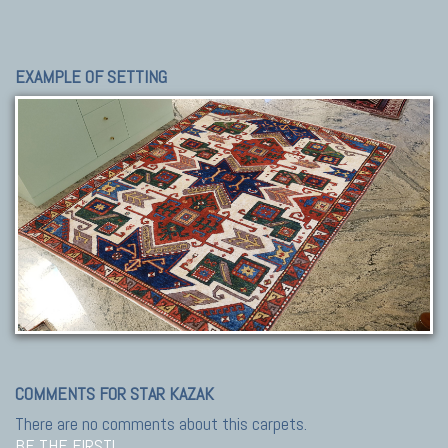
EXAMPLE OF SETTING
COMMENTS FOR STAR KAZAK
There are no comments about this carpets.
BE THE FIRST!