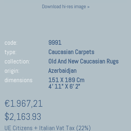
Download hi-res image »
code:
9991
type:
Caucasian Carpets
collection:
Old And New Caucasian Rugs
origin:
Azerbaidjan
dimensions
151 X 189 Cm
4' 11" X 6' 2"
€1.967,21
$2,163.93
UE Citizens + Italian Vat Tax (22%)