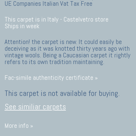
UE Companies Italian Vat Tax Free
This carpet is in Italy -
Castelvetro store
Ships in week
Attention! the carpet is new. It could easily be
deceiving as it was knotted thirty years ago with
vintage wools. Being a Caucasian carpet it rightly
refers to its own tradition maintaining.
Fac-simile authenticity certificate »
This carpet is not available for buying.
See similiar carpets
More info »