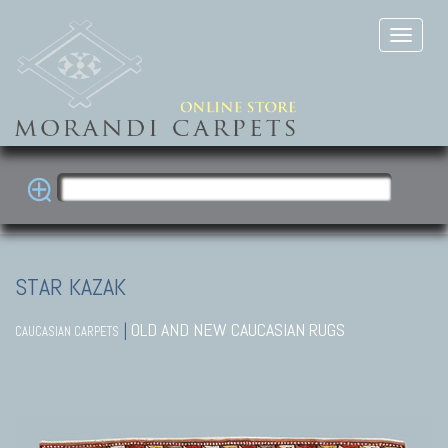
STAR KAZAK
|
OLD AND NEW CAUCASIAN RUGS
CAUCASIAN CARPETS