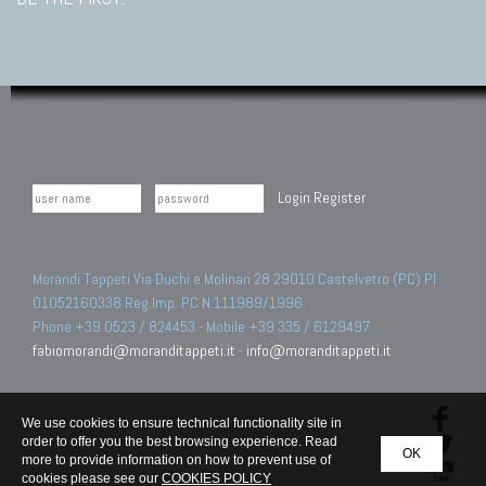
Login
Register
Morandi Tappeti Via Duchi e Molinari 28 29010 Castelvetro (PC) PI
01052160338 Reg.Imp. PC N.111989/1996.
Phone +39 0523 / 824453 - Mobile +39 335 / 6129497
fabiomorandi@moranditappeti.it
-
info@moranditappeti.it
We use cookies to ensure technical functionality site in
order to offer you the best browsing experience. Read
OK
more to provide information on how to prevent use of
cookies please see our
COOKIES POLICY