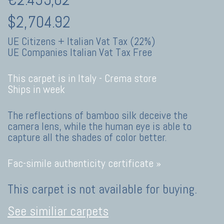
$2,704.92
UE Citizens + Italian Vat Tax (22%)
UE Companies Italian Vat Tax Free
This carpet is in Italy -
Crema store
Ships in week
The reflections of bamboo silk deceive the
camera lens, while the human eye is able to
capture all the shades of color better.
Fac-simile authenticity certificate »
This carpet is not available for buying.
See similiar carpets