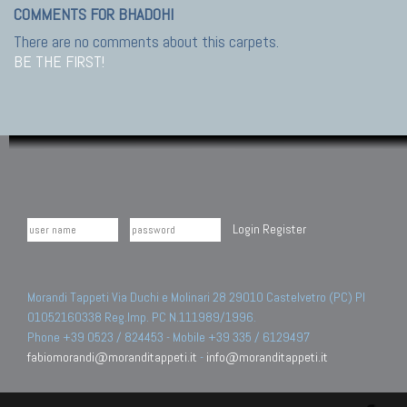
COMMENTS FOR BHADOHI
There are no comments about this carpets.
BE THE FIRST!
Login
Register
Morandi Tappeti Via Duchi e Molinari 28 29010 Castelvetro (PC) PI
01052160338 Reg.Imp. PC N.111989/1996.
Phone +39 0523 / 824453 - Mobile +39 335 / 6129497
fabiomorandi@moranditappeti.it
-
info@moranditappeti.it