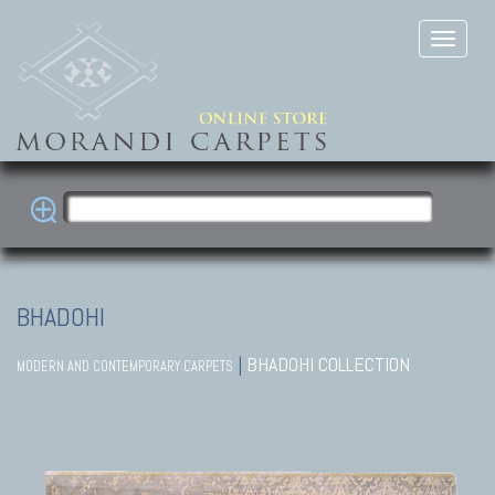
BHADOHI
|
BHADOHI COLLECTION
MODERN AND CONTEMPORARY CARPETS