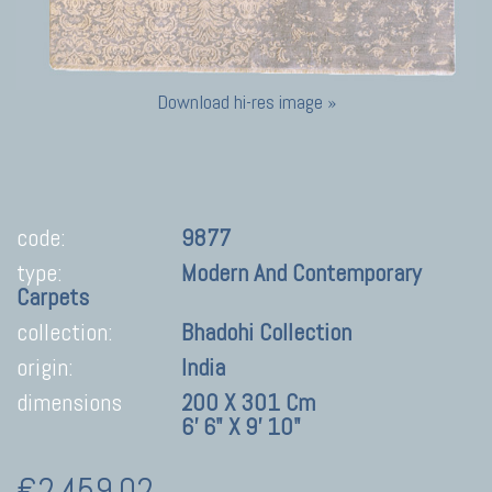
Download hi-res image »
code:
9877
type:
Modern And Contemporary
Carpets
collection:
Bhadohi Collection
origin:
India
dimensions
200 X 301 Cm
6' 6" X 9' 10"
€2.459,02