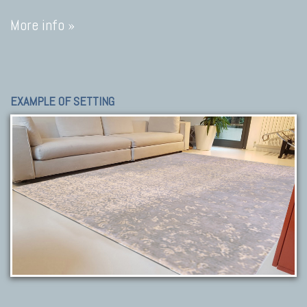
More info »
EXAMPLE OF SETTING