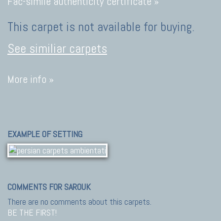
Fac-simile authenticity certificate »
This carpet is not available for buying.
See similiar carpets
More info »
EXAMPLE OF SETTING
COMMENTS FOR SAROUK
There are no comments about this carpets.
BE THE FIRST!