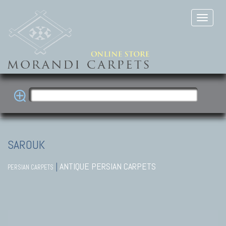
SAROUK
|
ANTIQUE PERSIAN CARPETS
PERSIAN CARPETS