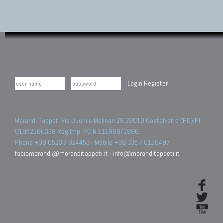
Login
Register
Morandi Tappeti Via Duchi e Molinari 28 29010 Castelvetro (PC) PI
01052160338 Reg.Imp. PC N.111989/1996.
Phone +39 0523 / 824453 - Mobile +39 335 / 6129497
fabiomorandi@moranditappeti.it
-
info@moranditappeti.it