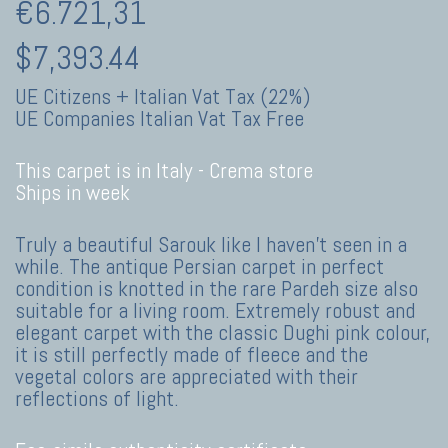
€6.721,31
$7,393.44
UE Citizens + Italian Vat Tax (22%)
UE Companies Italian Vat Tax Free
This carpet is in Italy -
Crema store
Ships in week
Truly a beautiful Sarouk like I haven't seen in a
while. The antique Persian carpet in perfect
condition is knotted in the rare Pardeh size also
suitable for a living room. Extremely robust and
elegant carpet with the classic Dughi pink colour,
it is still perfectly made of fleece and the
vegetal colors are appreciated with their
reflections of light.