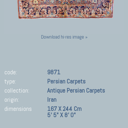
Download hi-res image »
code:
9871
type:
Persian Carpets
collection:
Antique Persian Carpets
origin:
Iran
dimensions
167 X 244 Cm
5' 5" X 8' 0"