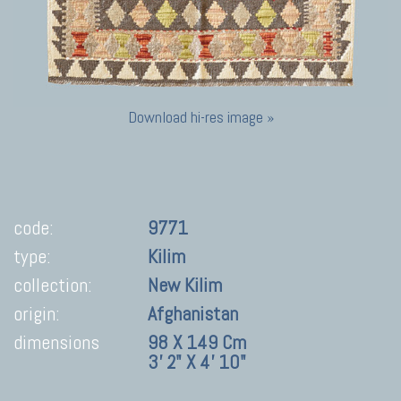
Download hi-res image »
code:
9771
type:
Kilim
collection:
New Kilim
origin:
Afghanistan
dimensions
98 X 149 Cm
3' 2" X 4' 10"