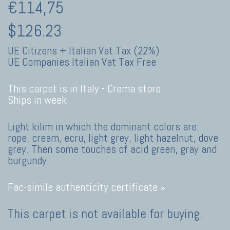
€114,75
$126.23
UE Citizens + Italian Vat Tax (22%)
UE Companies Italian Vat Tax Free
This carpet is in Italy -
Crema store
Ships in week
Light kilim in which the dominant colors are:
rope, cream, ecru, light grey, light hazelnut, dove
grey. Then some touches of acid green, gray and
burgundy.
Fac-simile authenticity certificate »
This carpet is not available for buying.