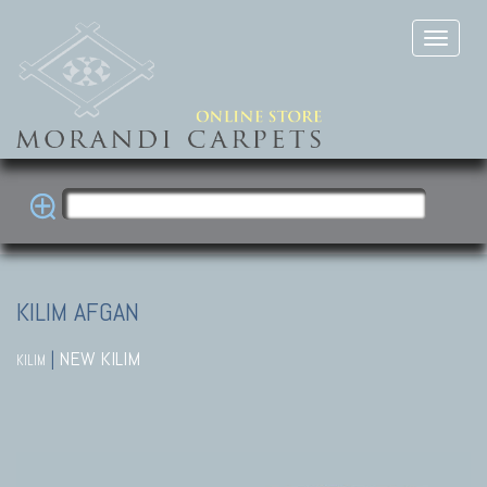
KILIM AFGAN
|
NEW KILIM
KILIM