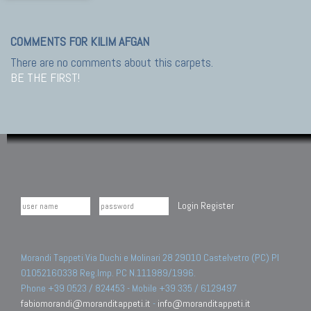
COMMENTS FOR KILIM AFGAN
There are no comments about this carpets.
BE THE FIRST!
Login
Register
Morandi Tappeti Via Duchi e Molinari 28 29010 Castelvetro (PC) PI
01052160338 Reg.Imp. PC N.111989/1996.
Phone +39 0523 / 824453 - Mobile +39 335 / 6129497
fabiomorandi@moranditappeti.it
-
info@moranditappeti.it