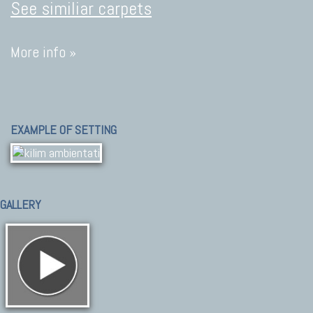
See similiar carpets
More info »
EXAMPLE OF SETTING
GALLERY