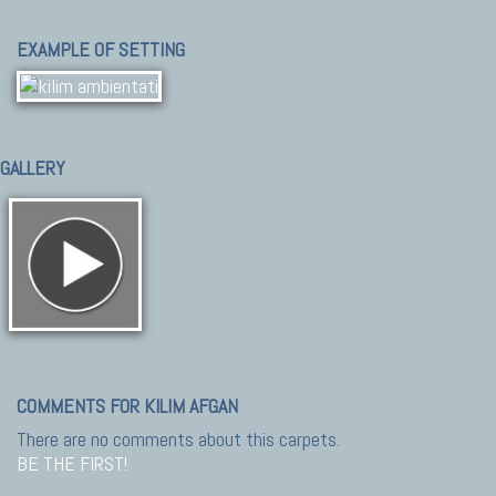
EXAMPLE OF SETTING
GALLERY
COMMENTS FOR KILIM AFGAN
There are no comments about this carpets.
BE THE FIRST!