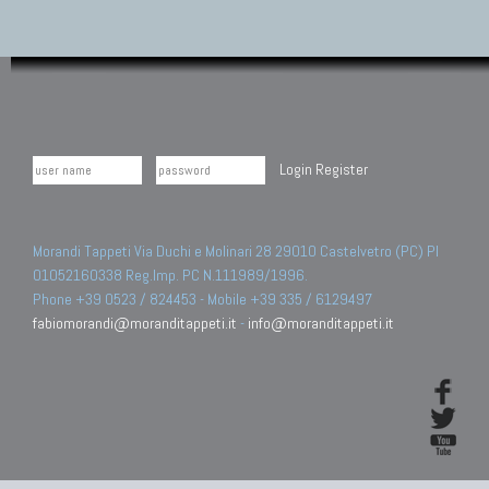
Login
Register
Morandi Tappeti Via Duchi e Molinari 28 29010 Castelvetro (PC) PI
01052160338 Reg.Imp. PC N.111989/1996.
Phone +39 0523 / 824453 - Mobile +39 335 / 6129497
fabiomorandi@moranditappeti.it
-
info@moranditappeti.it