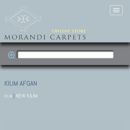
KILIM AFGAN
|
NEW KILIM
KILIM