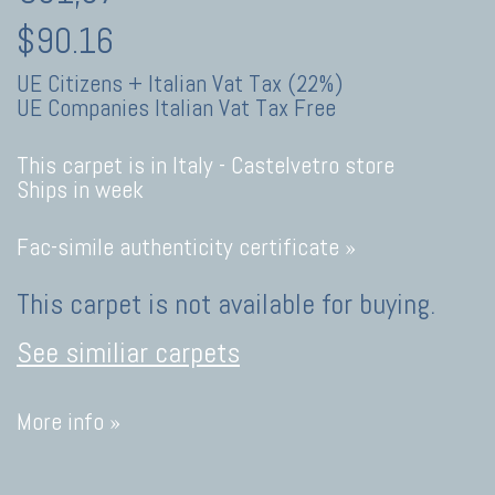
$90.16
UE Citizens + Italian Vat Tax (22%)
UE Companies Italian Vat Tax Free
This carpet is in Italy -
Castelvetro store
Ships in week
Fac-simile authenticity certificate »
This carpet is not available for buying.
See similiar carpets
More info »