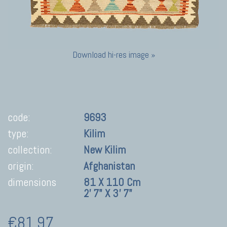
Download hi-res image »
code:
9693
type:
Kilim
collection:
New Kilim
origin:
Afghanistan
dimensions
81 X 110 Cm
2' 7" X 3' 7"
€81,97