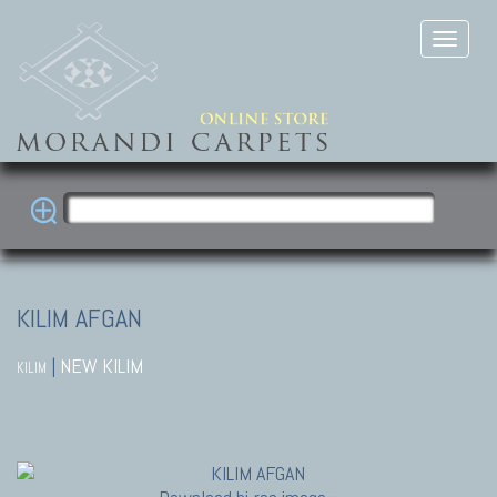
KILIM AFGAN
|
NEW KILIM
KILIM