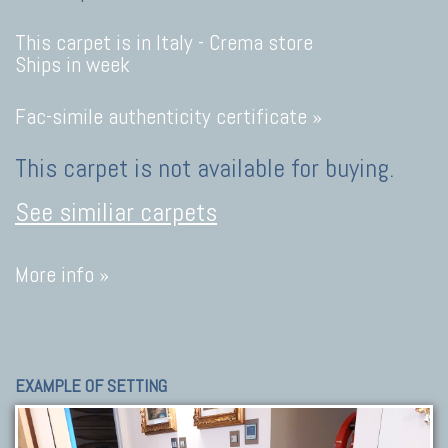
This carpet is in Italy -
Crema store
Ships in week
Fac-simile authenticity certificate »
This carpet is not available for buying.
See similiar carpets
More info »
EXAMPLE OF SETTING