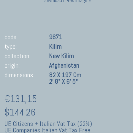
Download hi-res image »
code:
9671
type:
Kilim
collection:
New Kilim
origin:
Afghanistan
dimensions
82 X 197 Cm
2' 8" X 6' 5"
€131,15
$144.26
UE Citizens + Italian Vat Tax (22%)
UE Companies Italian Vat Tax Free