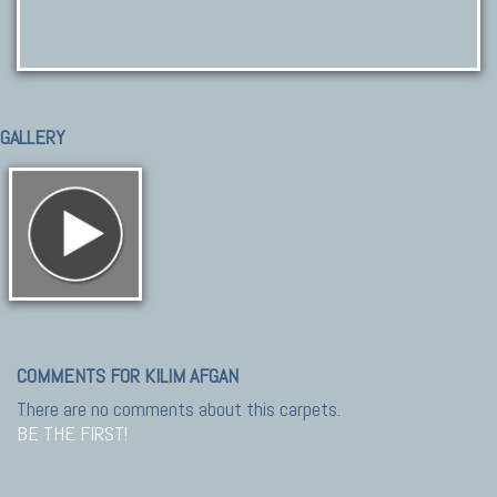
GALLERY
COMMENTS FOR KILIM AFGAN
There are no comments about this carpets.
BE THE FIRST!