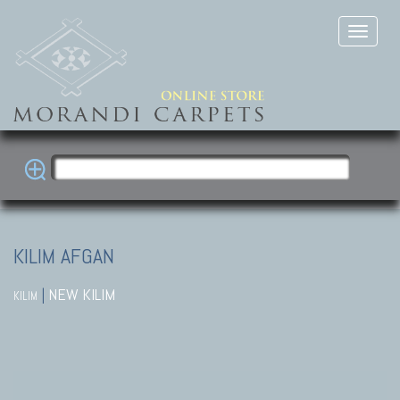
KILIM AFGAN
|
NEW KILIM
KILIM