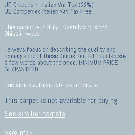
UE Citizens + Italian Vat Tax (22%)
UE Companies Italian Vat Tax Free
This carpet is in Italy -
Castelvetro store
Ships in week
I always focus on describing the quality and
iconography of these Kilims, but let me also say
a few words about the price. MINIMUM PRICE
GUARANTEED!
Fac-simile authenticity certificate »
This carpet is not available for buying.
See similiar carpets
More info »