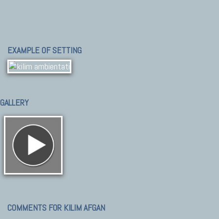
EXAMPLE OF SETTING
GALLERY
COMMENTS FOR KILIM AFGAN