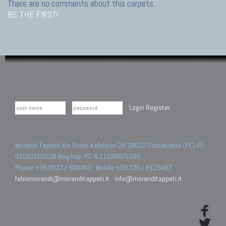
There are no comments about this carpets.
BE THE FIRST!
Login
Register
Morandi Tappeti Via Duchi e Molinari 28 29010 Castelvetro (PC) PI
01052160338 Reg.Imp. PC N.111989/1996.
Phone +39 0523 / 824453 - Mobile +39 335 / 6129497
fabiomorandi@moranditappeti.it
-
info@moranditappeti.it