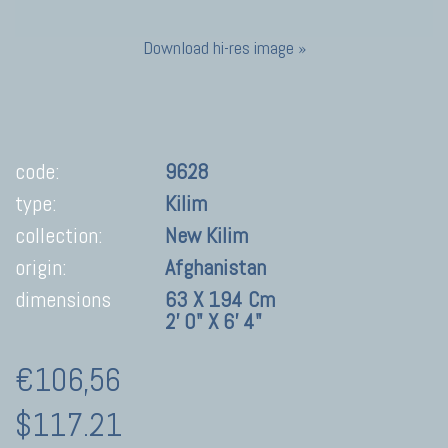
Download hi-res image »
code:
9628
type:
Kilim
collection:
New Kilim
origin:
Afghanistan
dimensions
63 X 194 Cm
2' 0" X 6' 4"
€106,56
$117.21