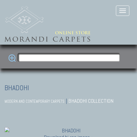
BHADOHI
|
BHADOHI COLLECTION
MODERN AND CONTEMPORARY CARPETS