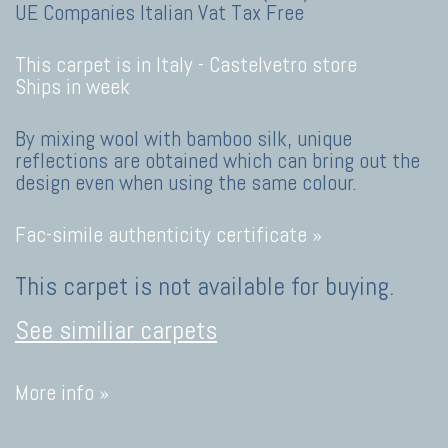
UE Companies Italian Vat Tax Free
This carpet is in Italy -
Castelvetro store
Ships in week
By mixing wool with bamboo silk, unique
reflections are obtained which can bring out the
design even when using the same colour.
Fac-simile authenticity certificate »
This carpet is not available for buying.
See similiar carpets
More info »