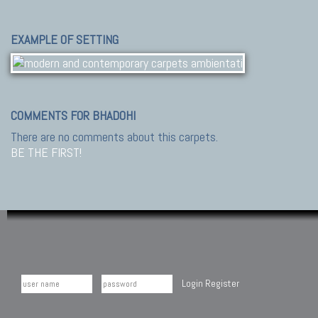
EXAMPLE OF SETTING
COMMENTS FOR BHADOHI
There are no comments about this carpets.
BE THE FIRST!
Login
Register