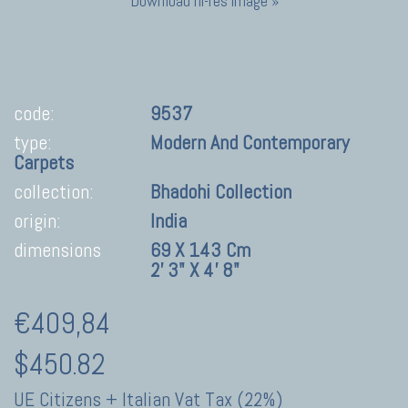
Download hi-res image »
code:
9537
type:
Modern And Contemporary
Carpets
collection:
Bhadohi Collection
origin:
India
dimensions
69 X 143 Cm
2' 3" X 4' 8"
€409,84
$450.82
UE Citizens + Italian Vat Tax (22%)