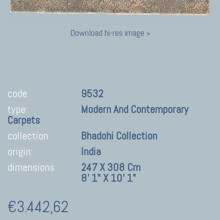
Download hi-res image »
code:
9532
type:
Modern And Contemporary
Carpets
collection:
Bhadohi Collection
origin:
India
dimensions
247 X 308 Cm
8' 1" X 10' 1"
€3.442,62