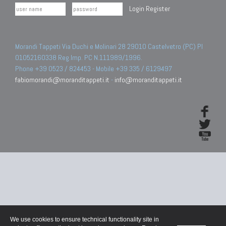
Login
Register
Morandi Tappeti Via Duchi e Molinari 28 29010 Castelvetro (PC) PI
01052160338 Reg.Imp. PC N.111989/1996.
Phone +39 0523 / 824453 - Mobile +39 335 / 6129497
fabiomorandi@moranditappeti.it
-
info@moranditappeti.it
We use cookies to ensure technical functionality site in