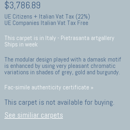
$3,786.89
UE Citizens + Italian Vat Tax (22%)
UE Companies Italian Vat Tax Free
This carpet is in Italy -
Pietrasanta artgallery
Ships in week
The modular design played with a damask motif
is enhanced by using very pleasant chromatic
variations in shades of grey, gold and burgundy.
Fac-simile authenticity certificate »
This carpet is not available for buying.
See similiar carpets