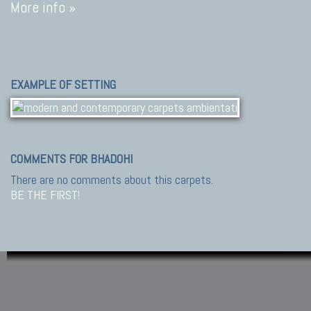
More info »
EXAMPLE OF SETTING
COMMENTS FOR BHADOHI
There are no comments about this carpets.
BE THE FIRST!