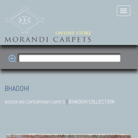
BHADOHI
|
BHADOHI COLLECTION
MODERN AND CONTEMPORARY CARPETS