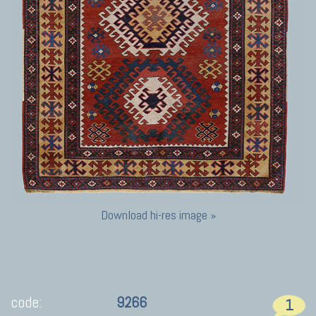
Download hi-res image »
code:
9266
1