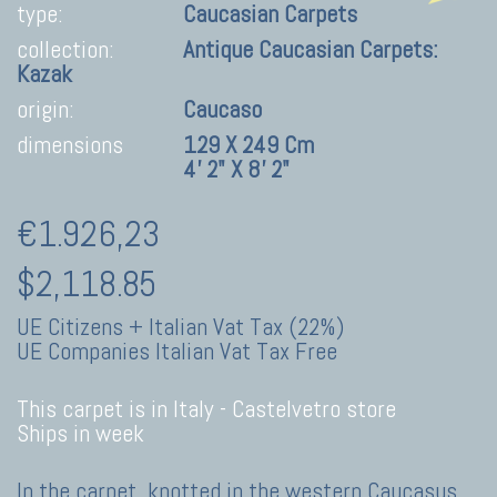
type:
Caucasian Carpets
collection:
Antique Caucasian Carpets:
Kazak
origin:
Caucaso
dimensions
129 X 249 Cm
4' 2" X 8' 2"
€1.926,23
$2,118.85
UE Citizens + Italian Vat Tax (22%)
UE Companies Italian Vat Tax Free
This carpet is in Italy -
Castelvetro store
Ships in week
In the carpet, knotted in the western Caucasus