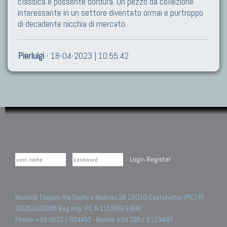
classica e possente bordura. Un pezzo da collezione
interessante in un settore diventato ormai e purtroppo
di decadente nicchia di mercato.
Pierluigi
- 18-04-2023 | 10:55:42
Login
Register
Morandi Tappeti Via Duchi e Molinari 28 29010 Castelvetro (PC) PI
01052160338 Reg.Imp. PC N.111989/1996.
Phone +39 0523 / 824453 - Mobile +39 335 / 6129497