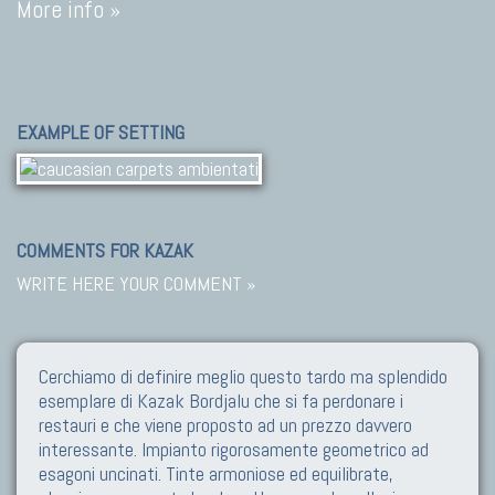
More info »
EXAMPLE OF SETTING
COMMENTS FOR KAZAK
WRITE HERE YOUR COMMENT »
Cerchiamo di definire meglio questo tardo ma splendido
esemplare di Kazak Bordjalu che si fa perdonare i
restauri e che viene proposto ad un prezzo davvero
interessante. Impianto rigorosamente geometrico ad
esagoni uncinati. Tinte armoniose ed equilibrate,