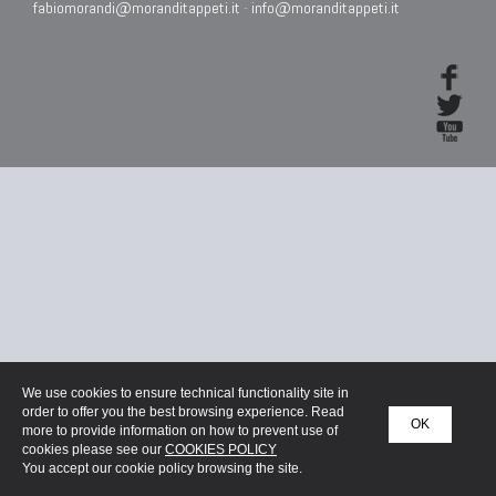
fabiomorandi@moranditappeti.it
-
info@moranditappeti.it
We use cookies to ensure technical functionality site in
order to offer you the best browsing experience. Read
OK
more to provide information on how to prevent use of
cookies please see our
COOKIES POLICY
You accept our cookie policy browsing the site.