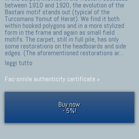
between 1910 and 1920, the evolution of the
Bastani motif stands out (typical of the
Turcomans Yomut of Herat). We find it both
within hooked polygons and in a more stylized
form in the frame and again as small field
motifs. The carpet, still in full pile, has only
some restorations on the headboards and side
edges. (The aforementioned restorations ar
...
leggi tutto
Fac-simile authenticity certificate »
Buy now.
- 5%!