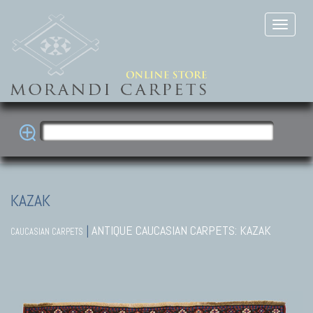
KAZAK
|
ANTIQUE CAUCASIAN CARPETS: KAZAK
CAUCASIAN CARPETS