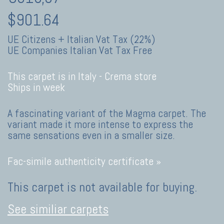
$901.64
UE Citizens + Italian Vat Tax (22%)
UE Companies Italian Vat Tax Free
This carpet is in Italy -
Crema store
Ships in week
A fascinating variant of the Magma carpet. The
variant made it more intense to express the
same sensations even in a smaller size.
Fac-simile authenticity certificate »
This carpet is not available for buying.
See similiar carpets