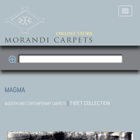
MAGMA
|
TIBET COLLECTION
MODERN AND CONTEMPORARY CARPETS