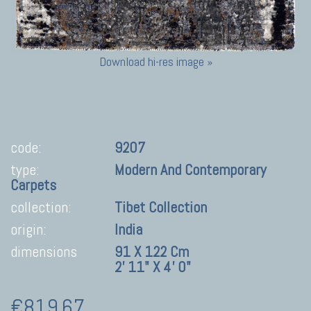
Download hi-res image »
code:
9207
type:
Modern And Contemporary
Carpets
collection:
Tibet Collection
origin:
India
dimensions
91 X 122 Cm
2' 11" X 4' 0"
€819,67