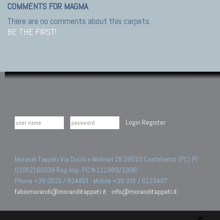
COMMENTS FOR MAGMA
There are no comments about this carpets.
BE THE FIRST!
Login
Register
Morandi Tappeti Via Duchi e Molinari 28 29010 Castelvetro (PC) PI
01052160338 Reg.Imp. PC N.111989/1996.
Phone +39 0523 / 824453 - Mobile +39 335 / 6129497
fabiomorandi@moranditappeti.it
-
info@moranditappeti.it