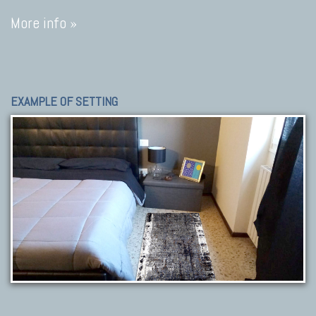
More info »
EXAMPLE OF SETTING