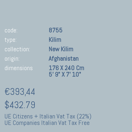
code:
8755
type:
Kilim
collection:
New Kilim
origin:
Afghanistan
dimensions
176 X 240 Cm
5' 9" X 7' 10"
€393,44
$432.79
UE Citizens + Italian Vat Tax (22%)
UE Companies Italian Vat Tax Free