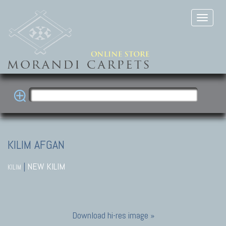
KILIM AFGAN
|
NEW KILIM
KILIM
Download hi-res image »