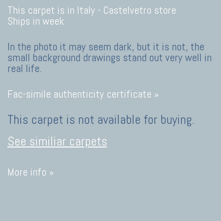
This carpet is in Italy -
Castelvetro store
Ships in week
In the photo it may seem dark, but it is not, the
small background drawings stand out very well in
real life.
Fac-simile authenticity certificate »
This carpet is not available for buying.
See similiar carpets
More info »