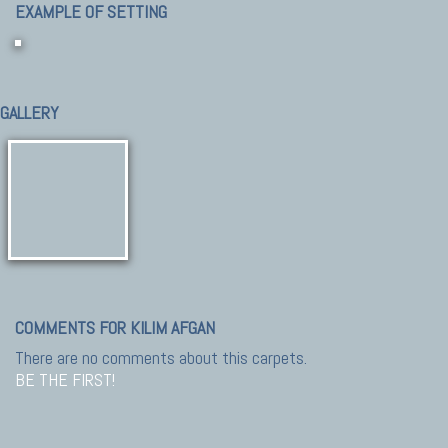
EXAMPLE OF SETTING
GALLERY
COMMENTS FOR KILIM AFGAN
There are no comments about this carpets.
BE THE FIRST!