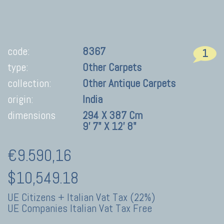
code:
8367
1
type:
Other Carpets
collection:
Other Antique Carpets
origin:
India
dimensions
294 X 387 Cm
9' 7" X 12' 8"
€9.590,16
$10,549.18
UE Citizens + Italian Vat Tax (22%)
UE Companies Italian Vat Tax Free