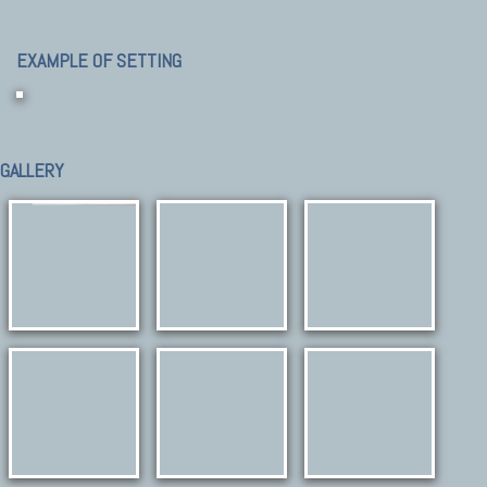
EXAMPLE OF SETTING
GALLERY