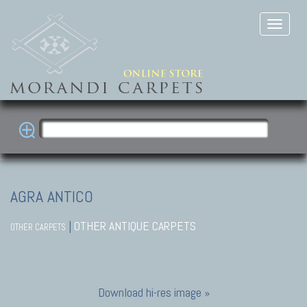
AGRA ANTICO
|
OTHER ANTIQUE CARPETS
OTHER CARPETS
Download hi-res image »