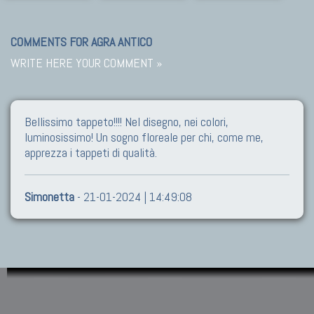
COMMENTS FOR AGRA ANTICO
WRITE HERE YOUR COMMENT »
Bellissimo tappeto!!!! Nel disegno, nei colori,
luminosissimo! Un sogno floreale per chi, come me,
apprezza i tappeti di qualità.
Simonetta
- 21-01-2024 | 14:49:08