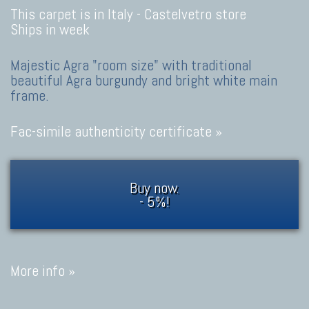
This carpet is in Italy -
Castelvetro store
Ships in week
Majestic Agra "room size" with traditional
beautiful Agra burgundy and bright white main
frame.
Fac-simile authenticity certificate »
Buy now.
- 5%!
More info »