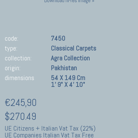
Download hi-res image »
code:
7450
type:
Classical Carpets
collection:
Agra Collection
origin:
Pakhistan
dimensions
54 X 149 Cm
1' 9" X 4' 10"
€245,90
$270.49
UE Citizens + Italian Vat Tax (22%)
UE Companies Italian Vat Tax Free