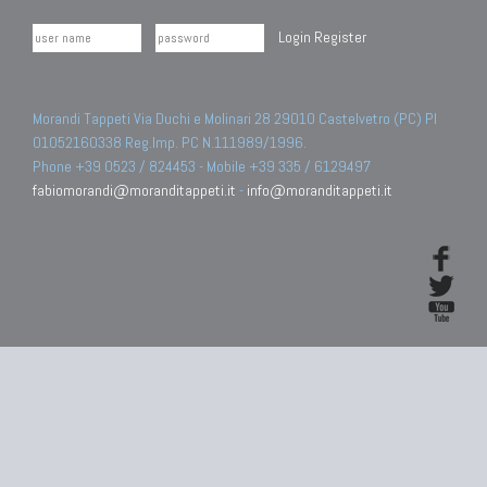
Login
Register
Morandi Tappeti Via Duchi e Molinari 28 29010 Castelvetro (PC) PI
01052160338 Reg.Imp. PC N.111989/1996.
Phone +39 0523 / 824453 - Mobile +39 335 / 6129497
fabiomorandi@moranditappeti.it
-
info@moranditappeti.it