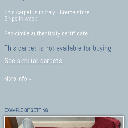
This carpet is in Italy -
Crema store
Ships in week
Fac-simile authenticity certificate »
This carpet is not available for buying.
See similiar carpets
More info »
EXAMPLE OF SETTING