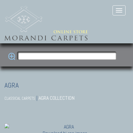
AGRA
|
AGRA COLLECTION
CLASSICAL CARPETS