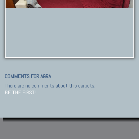
COMMENTS FOR AGRA
There are no comments about this carpets.
BE THE FIRST!