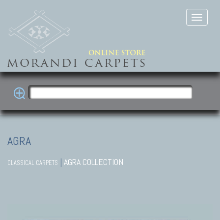
AGRA
|
AGRA COLLECTION
CLASSICAL CARPETS