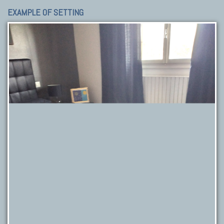
EXAMPLE OF SETTING