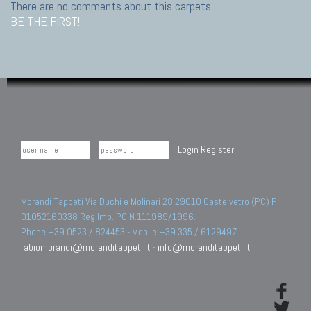
There are no comments about this carpets.
BE THE FIRST!
Login
Register
Morandi Tappeti Via Duchi e Molinari 28 29010 Castelvetro (PC) PI
01052160338 Reg.Imp. PC N.111989/1996.
Phone +39 0523 / 824453 - Mobile +39 335 / 6129497
fabiomorandi@moranditappeti.it
-
info@moranditappeti.it