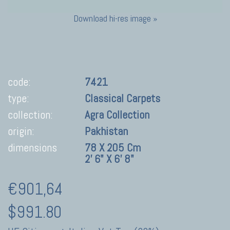
Download hi-res image »
code:
7421
type:
Classical Carpets
collection:
Agra Collection
origin:
Pakhistan
dimensions
78 X 205 Cm
2' 6" X 6' 8"
€901,64
$991.80