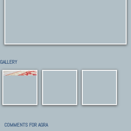
GALLERY
COMMENTS FOR AGRA