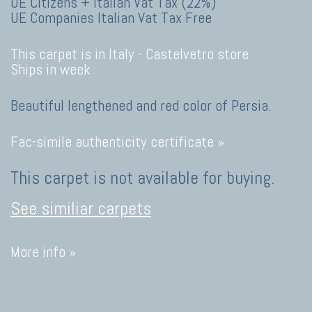
UE Citizens + Italian Vat Tax (22%)
UE Companies Italian Vat Tax Free
This carpet is in Italy -
Castelvetro store
Ships in week
Beautiful lengthened and red color of Persia.
Fac-simile authenticity certificate »
This carpet is not available for buying.
See similiar carpets
More info »