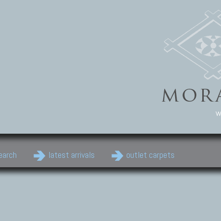
w
earch
latest arrivals
outlet carpets