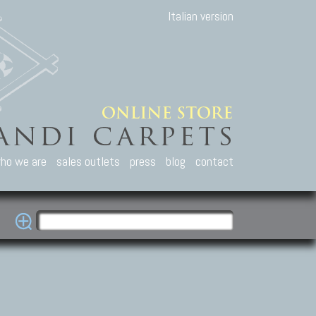
Italian version
ho we are
sales outlets
press
blog
contact