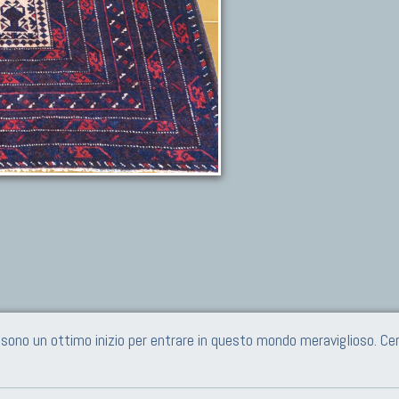
e sono un ottimo inizio per entrare in questo mondo meraviglioso. 