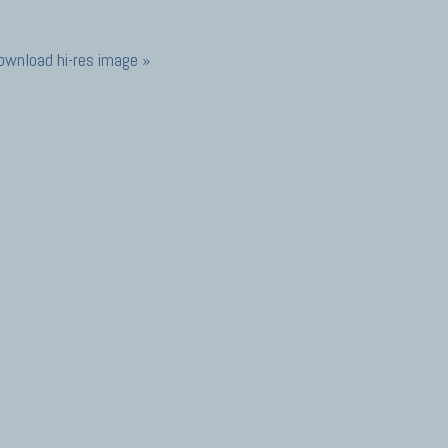
ownload hi-res image »