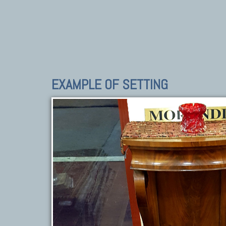
EXAMPLE OF SETTING