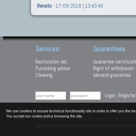
Renato
- 17-09-2016 | 13:43:40
Services
Guarantees
Restoration lab
Guarantee certificat
Furnishing advice
Right of withdrawal
Cleaning
Morandi guarantee
Login
|
Register
Morandi Tappeti Via Duchi e Molinari 28 29010
We use cookies to ensure technical functionality site in order to offer you th
You accept our cookie policy browsing the site.
Phone +39 0523 / 824453 - Mobile +39 335 /
fabiomorandi@moranditappeti.it
-
info@morandit