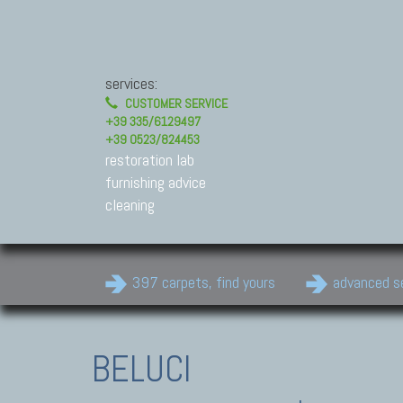
services:
CUSTOMER SERVICE
+39 335/6129497
+39 0523/824453
restoration lab
furnishing advice
cleaning
397 carpets, find yours
advanced s
BELUCI