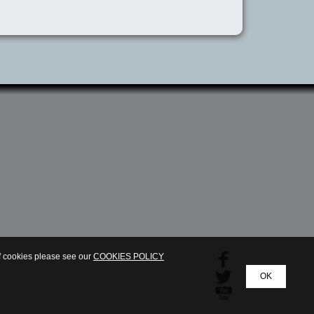
of cookies please see our
COOKIES POLICY
OK