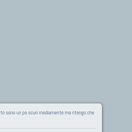
Certo sono un po scuri mediamente ma ritengo che