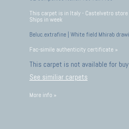
This carpet is in Italy -
Castelvetro store
Ships in week
Beluc.extrafine | White field Mhirab draw
Fac-simile authenticity certificate »
This carpet is not available for buy
See similiar carpets
More info »