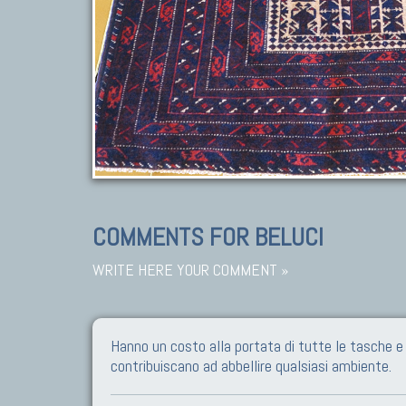
COMMENTS FOR BELUCI
WRITE HERE YOUR COMMENT »
Hanno un costo alla portata di tutte le tasche 
contribuiscano ad abbellire qualsiasi ambiente.