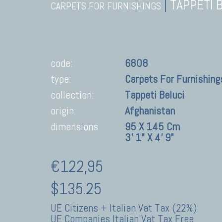
|
TAPPETI 
CARPETS FOR FURNISHINGS
code:
6808
type:
Carpets For Furnishing
collection:
Tappeti Beluci
origin:
Afghanistan
dimensions
95 X 145 Cm
3' 1" X 4' 9"
€122,95
$135.25
UE Citizens + Italian Vat Tax (22%)
UE Companies Italian Vat Tax Free