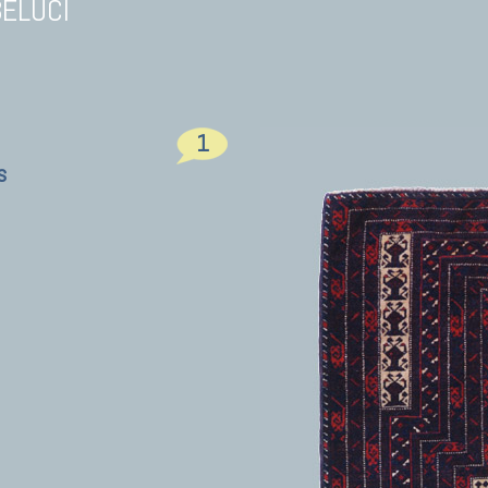
BELUCI
1
s