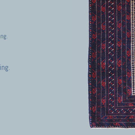
ing.
ing.